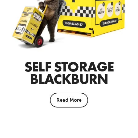
SELF STORAGE
BLACKBURN
Read More