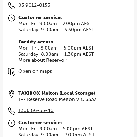
03 9012-0155
Customer service:
Mon-Fri: 9.00am – 7.00pm AEST
Saturday: 9.00am – 3.30pm AEST
Facility access:
Mon–Fri: 8.00am – 5.00pm AEST
Saturday: 8.00am – 1.30pm AEST
More about Reservoir
Open on maps
TAXIBOX Melton (Local Storage)
1-7 Reserve Road Melton VIC 3337
1300 66-55-46
Customer service:
Mon-Fri: 9.00am – 5.00pm AEST
Saturday: 9.00am – 2.00pm AEST