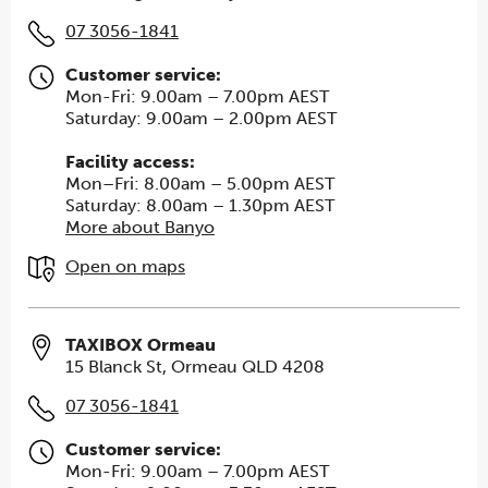
07 3056-1841
Customer service:
Mon-Fri: 9.00am – 7.00pm AEST
Saturday: 9.00am – 2.00pm AEST
Facility access:
Mon–Fri: 8.00am – 5.00pm AEST
Saturday: 8.00am – 1.30pm AEST
More about Banyo
Open on maps
TAXIBOX Ormeau
15 Blanck St, Ormeau QLD 4208
07 3056-1841
Customer service:
Mon-Fri: 9.00am – 7.00pm AEST