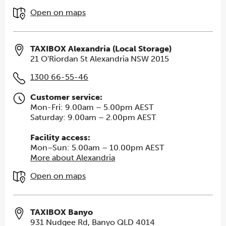
Open on maps
TAXIBOX Alexandria (Local Storage)
21 O'Riordan St Alexandria NSW 2015
1300 66-55-46
Customer service:
Mon-Fri: 9.00am – 5.00pm AEST
Saturday: 9.00am – 2.00pm AEST
Facility access:
Mon–Sun: 5.00am – 10.00pm AEST
More about Alexandria
Open on maps
TAXIBOX Banyo
931 Nudgee Rd, Banyo QLD 4014