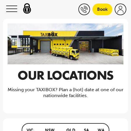
Skip to content
Book
OUR LOCATIONS
Missing your TAXIBOX? Plan a (hot) date at one of our
nationwide facilities.
VIC
NSW
QLD
SA
WA