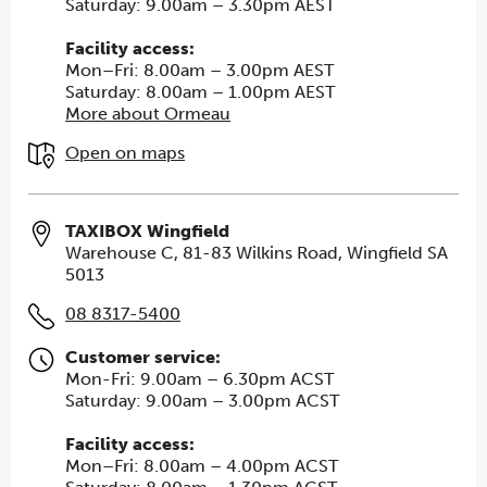
Saturday: 9.00am – 3.30pm AEST
Facility access:
Mon–Fri: 8.00am – 3.00pm AEST
Saturday: 8.00am – 1.00pm AEST
More about Ormeau
Open on maps
TAXIBOX Wingfield
Warehouse C, 81-83 Wilkins Road, Wingfield SA
5013
08 8317-5400
Customer service:
Mon-Fri: 9.00am – 6.30pm ACST
Saturday: 9.00am – 3.00pm ACST
Facility access:
Mon–Fri: 8.00am – 4.00pm ACST