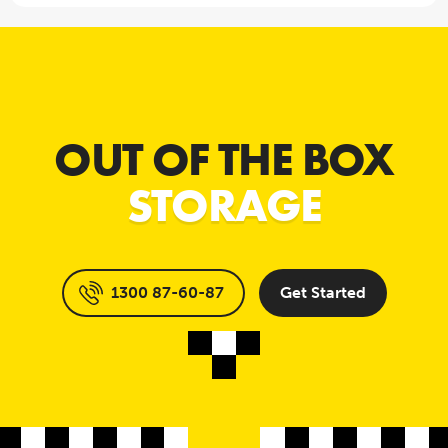
OUT OF THE BOX
STORAGE
1300 87-60-87
Get Started