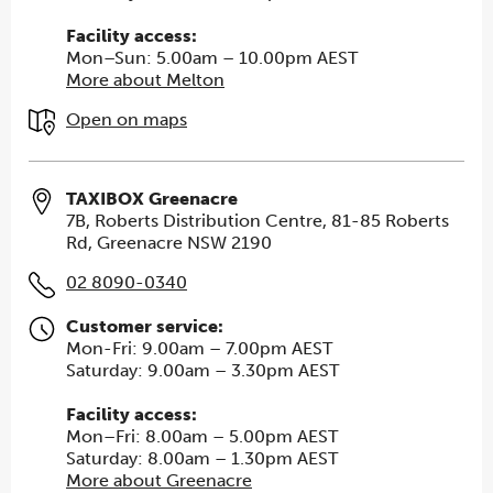
Facility access:
Mon–Sun: 5.00am – 10.00pm AEST
More about Melton
Open on maps
TAXIBOX Greenacre
7B, Roberts Distribution Centre, 81-85 Roberts
Rd, Greenacre NSW 2190
02 8090-0340
Customer service:
Mon-Fri: 9.00am – 7.00pm AEST
Saturday: 9.00am – 3.30pm AEST
Facility access:
Mon–Fri: 8.00am – 5.00pm AEST
Saturday: 8.00am – 1.30pm AEST
More about Greenacre