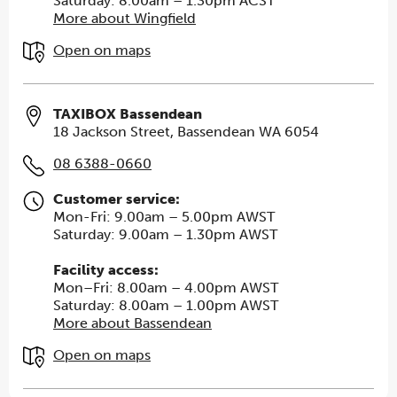
Saturday: 8.00am – 1.30pm ACST
More about Wingfield
Open on maps
TAXIBOX Bassendean
18 Jackson Street, Bassendean WA 6054
08 6388-0660
Customer service:
Mon-Fri: 9.00am – 5.00pm AWST
Saturday: 9.00am – 1.30pm AWST
Facility access:
Mon–Fri: 8.00am – 4.00pm AWST
Saturday: 8.00am – 1.00pm AWST
More about Bassendean
Open on maps