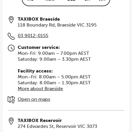
TAXIBOX Braeside
118 Boundary Rd, Braeside VIC 3195
03 9012-0155
Customer service:
Mon-Fri: 9.00am – 7.00pm AEST
Saturday: 9.00am – 3.30pm AEST
Facility access:
Mon–Fri: 8.00am – 5.00pm AEST
Saturday: 8.00am – 1.30pm AEST
More about Braeside
Open on maps
TAXIBOX Reservoir
274 Edwardes St, Reservoir VIC 3073