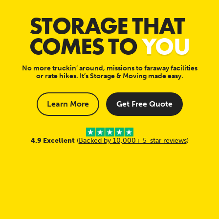
STORAGE THAT
COMES TO
YOU
No more truckin’ around, missions to faraway facilities
or rate hikes. It’s Storage & Moving made easy.
Learn More
Get Free Quote
4.9 Excellent
(
Backed by 10,000+ 5-star reviews
)