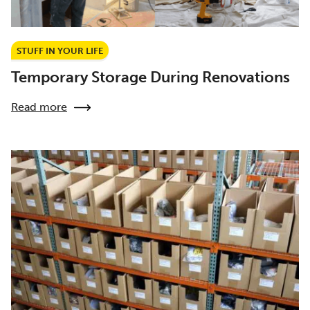
STUFF IN YOUR LIFE
Temporary Storage During Renovations
Read more