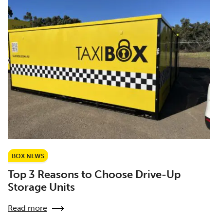
BOX NEWS
Top 3 Reasons to Choose Drive-Up
Storage Units
Read more