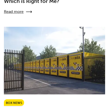
Which is Right for Me?
Read more
BOX NEWS