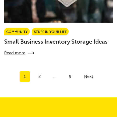
COMMUNITY
STUFF IN YOUR LIFE
Small Business Inventory Storage Ideas
Read more
Posts
1
2
…
9
Next
pagination