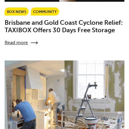
BOX NEWS
COMMUNITY
Brisbane and Gold Coast Cyclone Relief:
TAXIBOX Offers 30 Days Free Storage
Read more