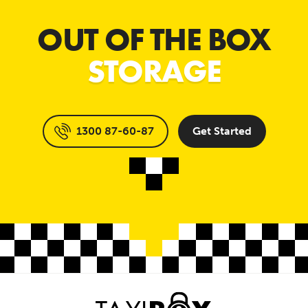
OUT OF THE BOX
STORAGE
1300 87-60-87
Get Started