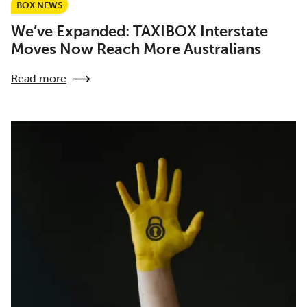
BOX NEWS
We’ve Expanded: TAXIBOX Interstate
Moves Now Reach More Australians
Read more