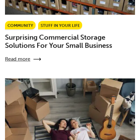
COMMUNITY
STUFF IN YOUR LIFE
Surprising Commercial Storage
Solutions For Your Small Business
Read more