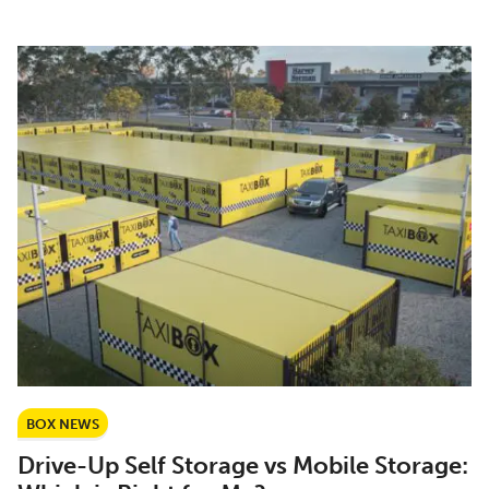
BOX NEWS
Drive-Up Self Storage vs Mobile Storage: