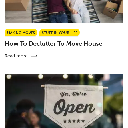
MAKING MOVES
STUFF IN YOUR LIFE
How To Declutter To Move House
Read more