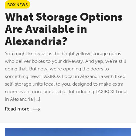
BOX NEWS
What Storage Options
Are Available in
Alexandria?
You might know us as the bright yellow storage gurus
who deliver boxes to your driveway. And yep, we’re still
doing that. But now, we’re opening the doors to
something new: TAXIBOX Local in Alexandria with fixed
self-storage units local to you, designed to make extra
room even more accessible. Introducing TAXIBOX Local
in Alexandria […]
Read more