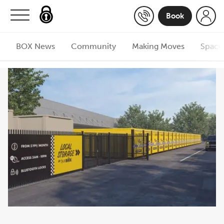
Skip to content
Book
BOX News
Community
Making Moves
Space