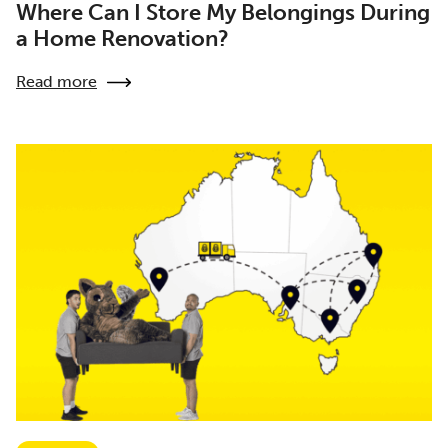
Where Can I Store My Belongings During
a Home Renovation?
Read more