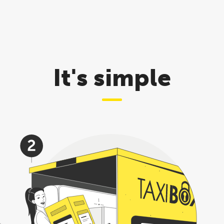
It's simple