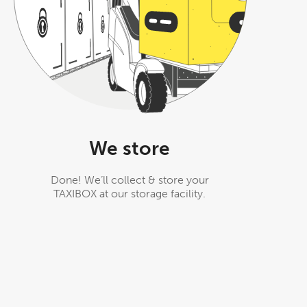
We store
Done! We’ll collect & store your
TAXIBOX at our storage facility.