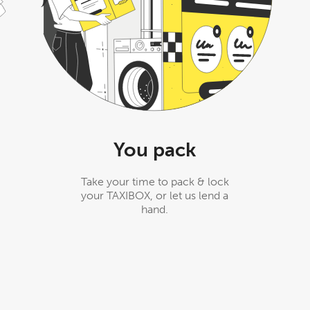
You pack
Take your time to pack & lock
your TAXIBOX, or let us lend a
hand.