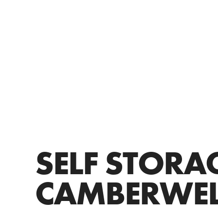
SELF STORA
CAMBERWEL