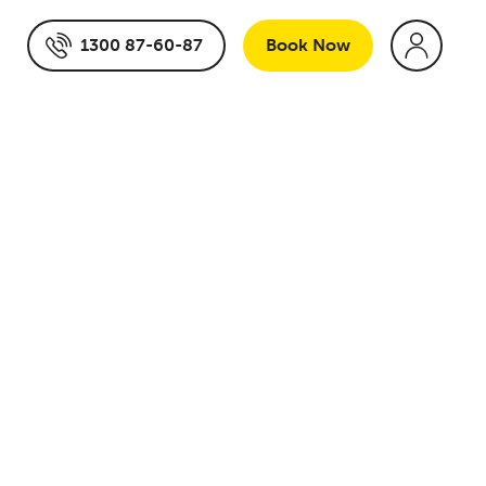
1300 87-60-87
Book
Now