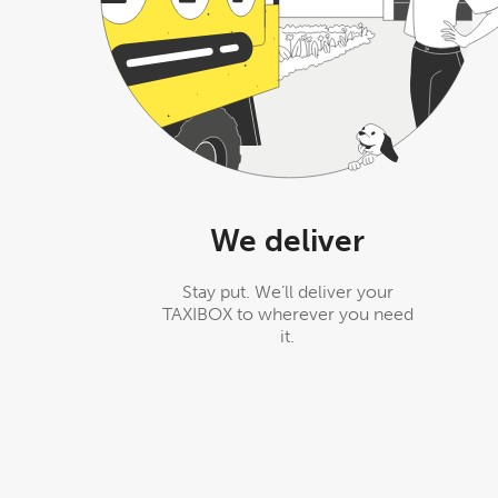
We deliver
Stay put. We’ll deliver your
TAXIBOX to wherever you need
it.