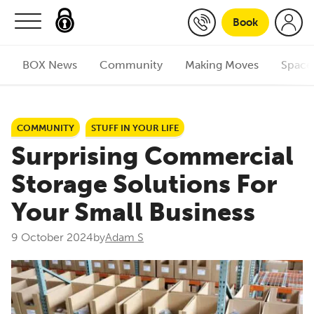
Skip to content
Book
BOX News
Community
Making Moves
Space
COMMUNITY
STUFF IN YOUR LIFE
Surprising Commercial
Storage Solutions For
Your Small Business
9 October 2024
by
Adam S