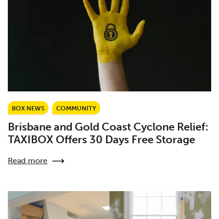
BOX NEWS
COMMUNITY
Brisbane and Gold Coast Cyclone Relief:
TAXIBOX Offers 30 Days Free Storage
Read more