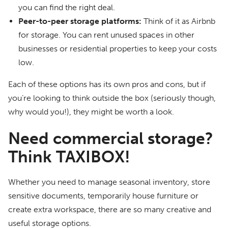
you can find the right deal.
Peer-to-peer storage platforms:
Think of it as Airbnb
for storage. You can rent unused spaces in other
businesses or residential properties to keep your costs
low.
Each of these options has its own pros and cons, but if
you’re looking to think outside the box (seriously though,
why would you!), they might be worth a look.
Need commercial storage?
Think TAXIBOX!
Whether you need to manage seasonal inventory, store
sensitive documents, temporarily house furniture or
create extra workspace, there are so many creative and
useful storage options.