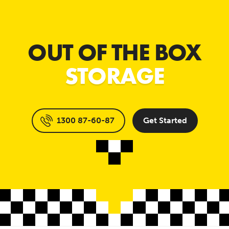
OUT OF THE BOX
STORAGE
1300 87-60-87
Get Started