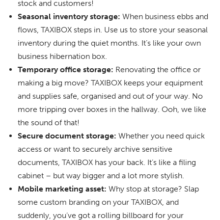
stock and customers!
Seasonal inventory storage:
When business ebbs and
flows, TAXIBOX steps in. Use us to store your seasonal
inventory during the quiet months. It’s like your own
business hibernation box.
Temporary office storage:
Renovating the office or
making a big move? TAXIBOX keeps your equipment
and supplies safe, organised and out of your way. No
more tripping over boxes in the hallway. Ooh, we like
the sound of that!
Secure document storage:
Whether you need quick
access or want to securely archive sensitive
documents, TAXIBOX has your back. It’s like a filing
cabinet – but way bigger and a lot more stylish.
Mobile marketing asset:
Why stop at storage? Slap
some custom branding on your TAXIBOX, and
suddenly, you’ve got a rolling billboard for your