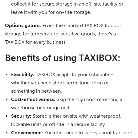
collect it for secure storage in an off-site facility or
leave it with you for on-site storage.
Options galore:
From the standard TAXIBOX to cool
storage for temperature-sensitive goods, there’s a
TAXIBOX for every business
Benefits of using TAXIBOX:
Flexibility:
TAXIBOX adapts to your schedule –
whether you need short-term, long-term or
something in between.
Cost-effectiveness:
Skip the high cost of renting a
warehouse or storage unit.
Security:
Stored either on site with weatherproof,
lockable units or off site in a secure facility.
Convenience:
You don’t need to worry about transport