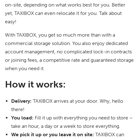
on-site, depending on what works best for you. Better
yet, TAXIBOX can even relocate it for you. Talk about
easy!
With TAXIBOX, you get so much more than with a
commercial storage solution. You also enjoy dedicated
account management, no complicated lock-in contracts
or joining fees, a competitive rate and guaranteed storage
when you need it.
How it works:
Delivery:
TAXIBOX arrives at your door. Why, hello
there!
You load:
Fill it up with everything you need to store –
take an hour, a day or a week to store everything.
We pick it up or you leave it on site:
TAXIBOX can