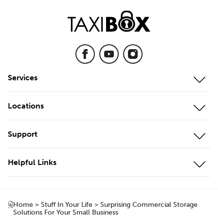
Services
Mobile Storage
Locations
On-Site Storage
Our Locations
Support
Cool Storage
Storage Unit Adelaide
Customer Portal
Business Storage
Helpful Links
Storage Unit Brisbane
Contact Us
Local Storage
About Us
Storage Unit Geelong
Testimonials
Local & Interstate Moves
Home
>
Stuff In Your Life
>
Surprising Commercial Storage
Box Shop
Storage Unit Gold Coast
Solutions For Your Small Business
FAQs