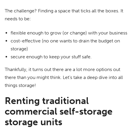
The challenge? Finding a space that ticks all the boxes. It
needs to be:
flexible enough to grow (or change) with your business
cost-effective (no one wants to drain the budget on
storage)
secure enough to keep your stuff safe.
Thankfully, it turns out there are a lot more options out
there than you might think. Let’s take a deep dive into all
things storage!
Renting traditional
commercial self-storage
storage units