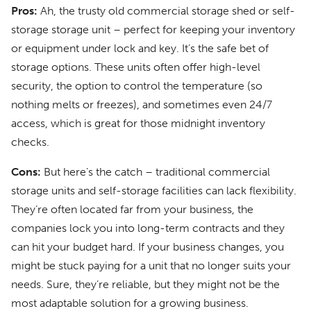
Pros:
Ah, the trusty old commercial storage shed or self-
storage storage unit – perfect for keeping your inventory
or equipment under lock and key. It’s the safe bet of
storage options. These units often offer high-level
security, the option to control the temperature (so
nothing melts or freezes), and sometimes even 24/7
access, which is great for those midnight inventory
checks.
Cons:
But here’s the catch – traditional commercial
storage units and self-storage facilities can lack flexibility.
They’re often located far from your business, the
companies lock you into long-term contracts and they
can hit your budget hard. If your business changes, you
might be stuck paying for a unit that no longer suits your
needs. Sure, they’re reliable, but they might not be the
most adaptable solution for a growing business.