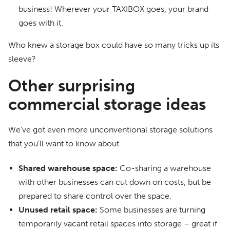
business! Wherever your TAXIBOX goes, your brand
goes with it.
Who knew a storage box could have so many tricks up its
sleeve?
Other surprising
commercial storage ideas
We’ve got even more unconventional storage solutions
that you’ll want to know about.
Shared warehouse space:
Co-sharing a warehouse
with other businesses can cut down on costs, but be
prepared to share control over the space.
Unused retail space:
Some businesses are turning
temporarily vacant retail spaces into storage – great if