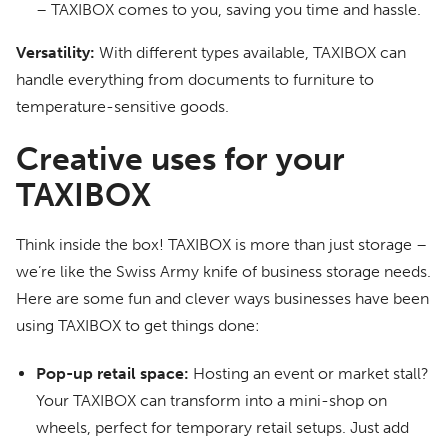
– TAXIBOX comes to you, saving you time and hassle.
Versatility:
With different types available, TAXIBOX can
handle everything from documents to furniture to
temperature-sensitive goods.
Creative uses for your
TAXIBOX
Think inside the box! TAXIBOX is more than just storage –
we’re like the Swiss Army knife of business storage needs.
Here are some fun and clever ways businesses have been
using TAXIBOX to get things done:
Pop-up retail space:
Hosting an event or market stall?
Your TAXIBOX can transform into a mini-shop on
wheels, perfect for temporary retail setups. Just add