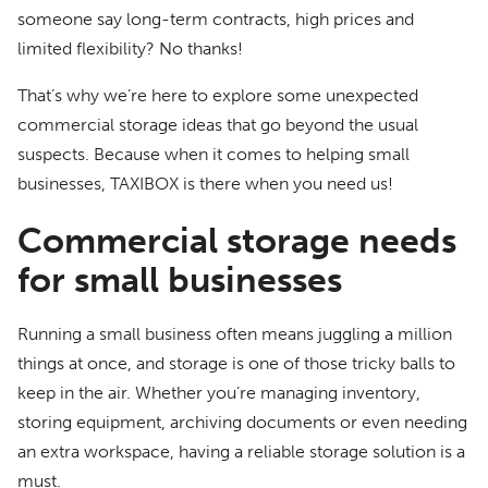
someone say long-term contracts, high prices and
limited flexibility? No thanks!
That’s why we’re here to explore some unexpected
commercial storage ideas that go beyond the usual
suspects. Because when it comes to helping small
businesses, TAXIBOX is there when you need us!
Commercial storage needs
for small businesses
Running a small business often means juggling a million
things at once, and storage is one of those tricky balls to
keep in the air. Whether you’re managing inventory,
storing equipment, archiving documents or even needing
an extra workspace, having a reliable storage solution is a
must.