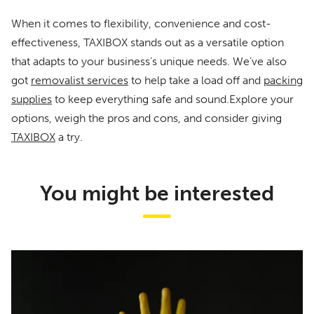
When it comes to flexibility, convenience and cost-
effectiveness, TAXIBOX stands out as a versatile option
that adapts to your business’s unique needs. We’ve also
got
removalist services
to help take a load off and
packing
supplies
to keep everything safe and sound.Explore your
options, weigh the pros and cons, and consider giving
TAXIBOX
a try.
You might be interested