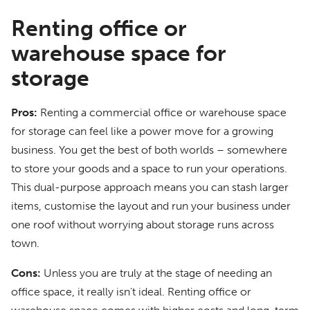
Renting office or
warehouse space for
storage
Pros:
Renting a commercial office or warehouse space
for storage can feel like a power move for a growing
business. You get the best of both worlds – somewhere
to store your goods and a space to run your operations.
This dual-purpose approach means you can stash larger
items, customise the layout and run your business under
one roof without worrying about storage runs across
town.
Cons:
Unless you are truly at the stage of needing an
office space, it really isn’t ideal. Renting office or