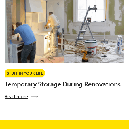
STUFF IN YOUR LIFE
Temporary Storage During Renovations
Read more