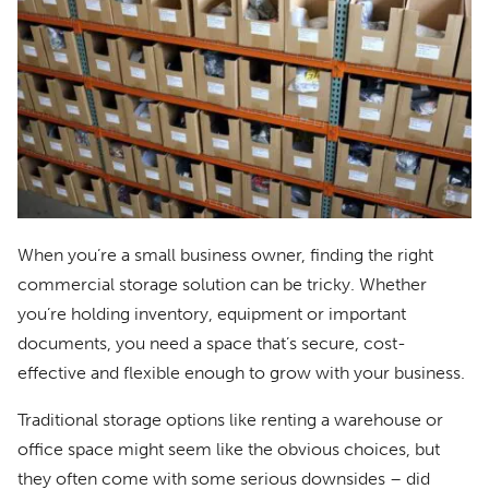
When you’re a small business owner, finding the right
commercial storage solution can be tricky. Whether
you’re holding inventory, equipment or important
documents, you need a space that’s secure, cost-
effective and flexible enough to grow with your business.
Traditional storage options like renting a warehouse or
office space might seem like the obvious choices, but
they often come with some serious downsides – did