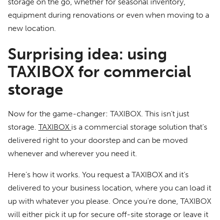
storage on the go, whether for seasonal inventory,
equipment during renovations or even when moving to a
new location.
Surprising idea: using
TAXIBOX for commercial
storage
Now for the game-changer: TAXIBOX. This isn’t just
storage.
TAXIBOX
is a commercial storage solution that’s
delivered right to your doorstep and can be moved
whenever and wherever you need it.
Here’s how it works. You request a TAXIBOX and it’s
delivered to your business location, where you can load it
up with whatever you please. Once you’re done, TAXIBOX
will either pick it up for secure off-site storage or leave it