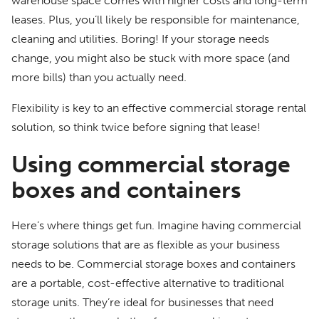
warehouse space comes with higher costs and long-term
leases. Plus, you’ll likely be responsible for maintenance,
cleaning and utilities. Boring! If your storage needs
change, you might also be stuck with more space (and
more bills) than you actually need.
Flexibility is key to an effective commercial storage rental
solution, so think twice before signing that lease!
Using commercial storage
boxes and containers
Here’s where things get fun. Imagine having commercial
storage solutions that are as flexible as your business
needs to be. Commercial storage boxes and containers
are a portable, cost-effective alternative to traditional
storage units. They’re ideal for businesses that need