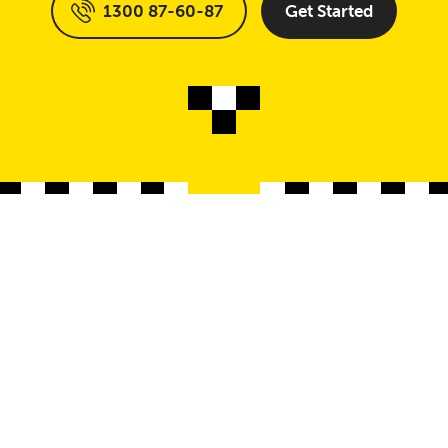
1300 87-60-87
Get Started
Locations
Sup
Our Locations
Cus
e
Storage Unit Adelaide
Con
Storage Unit Brisbane
Test