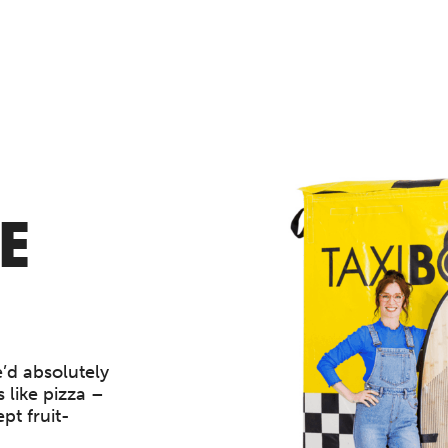
E
’d absolutely
 like pizza –
pt fruit-