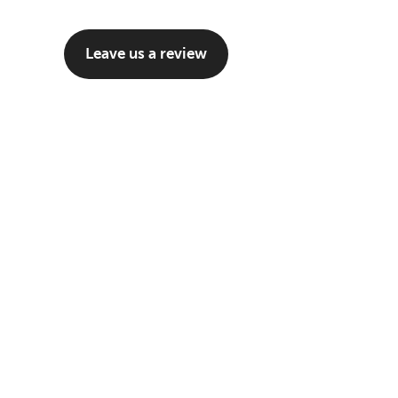
Leave us a review