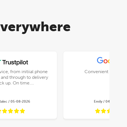
 everywhere
vice, from initiial phone
Convenient and relia
x and through to delivery
and pick up. On time....
Ralec / 05-08-2026
Emily / 04-08-2026