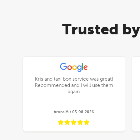
Trusted by
Kris and taxi box service was great!
Recommended and I will use them
again
Arona M / 05-08-2026