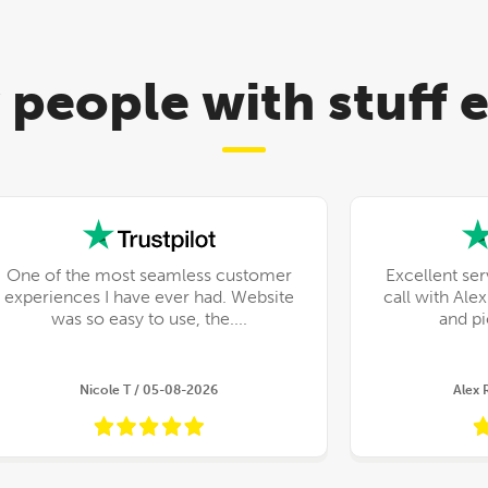
 people with stuff
One of the most seamless customer
Excellent ser
experiences I have ever had. Website
call with Ale
was so easy to use, the....
Nicole T / 05-08-2026
Alex 