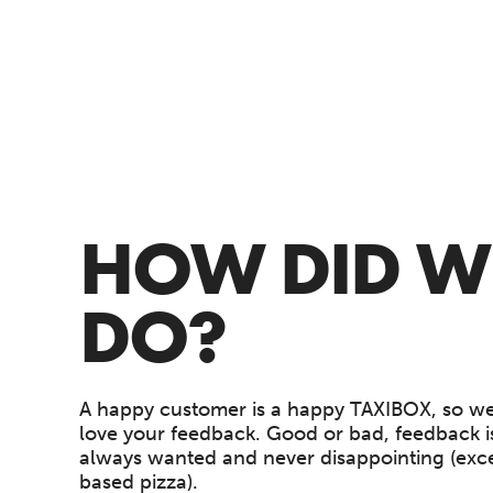
HOW DID W
DO?
A happy customer is a happy TAXIBOX, so we
love your feedback. Good or bad, feedback is
always wanted and never disappointing (exce
based pizza).