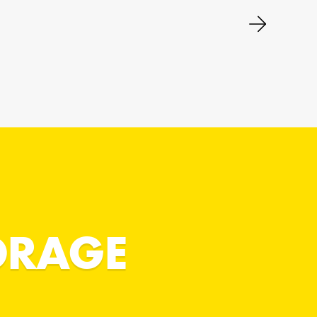
ORAGE