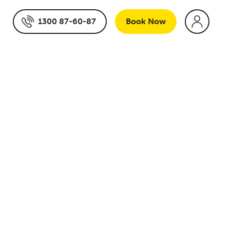
1300 87-60-87
Book
Now