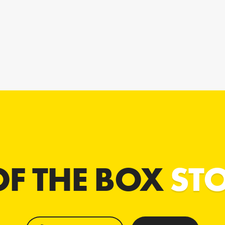
OF THE BOX
ST