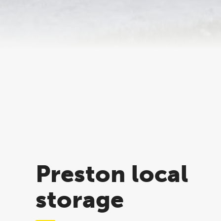
Preston local
storage