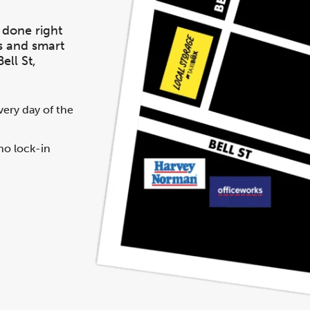
 done right
s and smart
ell St,
ery day of the
no lock-in