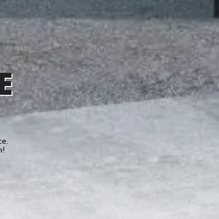
E
ce.
n!