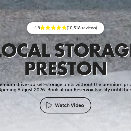
4.9
(10,518 reviews)
LOCAL STORAG
PRESTON
emium drive-up self-storage units without the premium pri
pening August 2026. Book at our Reservoir Facility until the
Watch Video