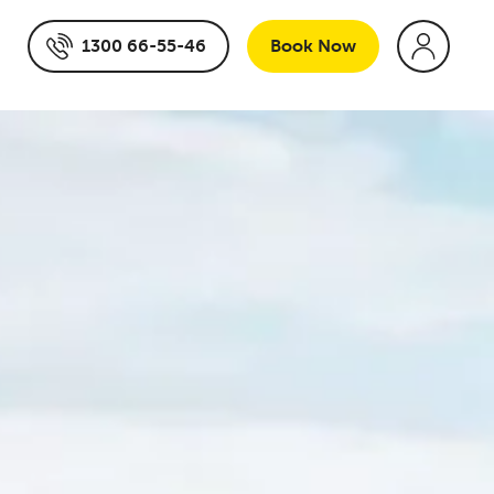
1300 66-55-46
Book
Now