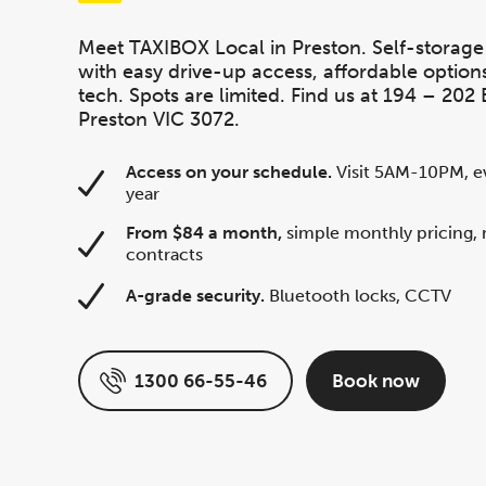
Meet TAXIBOX Local in Preston. Self-storage
with easy drive-up access, affordable option
tech. Spots are limited. Find us at 194 – 202 B
Preston VIC 3072.
Access on your schedule.
Visit 5AM-10PM, ev
year
From $84 a month,
simple monthly pricing, 
contracts
A-grade security.
Bluetooth locks, CCTV
1300 66-55-46
Book now