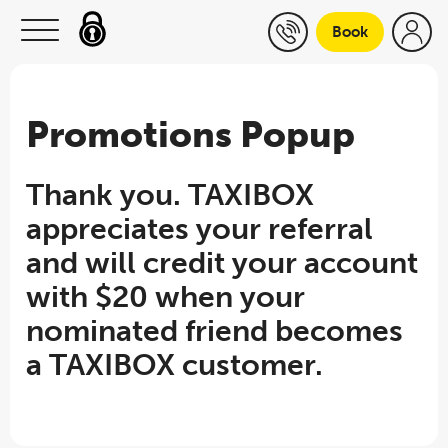
Skip to content
Book
Promotions Popup
Thank you. TAXIBOX
appreciates your referral
and will credit your account
with $20 when your
nominated friend becomes
a TAXIBOX customer.