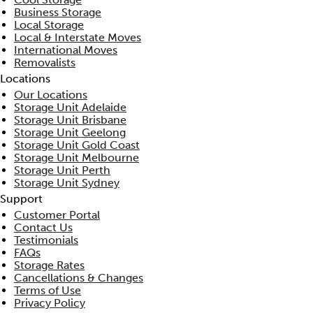
Business Storage
Local Storage
Local & Interstate Moves
International Moves
Removalists
Locations
Our Locations
Storage Unit Adelaide
Storage Unit Brisbane
Storage Unit Geelong
Storage Unit Gold Coast
Storage Unit Melbourne
Storage Unit Perth
Storage Unit Sydney
Support
Customer Portal
Contact Us
Testimonials
FAQs
Storage Rates
Cancellations & Changes
Terms of Use
Privacy Policy