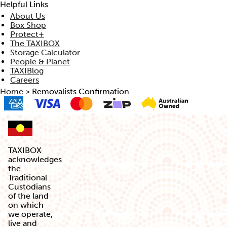
Helpful Links
About Us
Box Shop
Protect+
The TAXIBOX
Storage Calculator
People & Planet
TAXIBlog
Careers
Home
>
Removalists Confirmation
TAXIBOX
acknowledges
the
Traditional
Custodians
of the land
on which
we operate,
live and