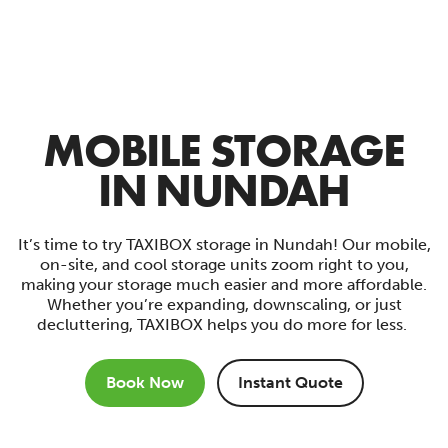
MOBILE STORAGE
IN NUNDAH
It’s time to try TAXIBOX storage in Nundah! Our mobile,
on-site, and cool storage units zoom right to you,
making your storage much easier and more affordable.
Whether you’re expanding, downscaling, or just
decluttering, TAXIBOX helps you do more for less.
Book Now
Instant Quote