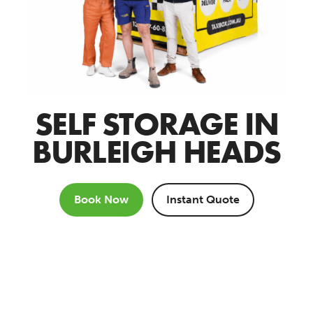
SELF STORAGE IN
BURLEIGH HEADS
Book Now
Instant Quote