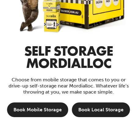
SELF STORAGE
MORDIALLOC
Choose from mobile storage that comes to you or
drive-up self-storage near Mordialloc. Whatever life’s
throwing at you, we make space simple.
Book Mobile Storage
Book Local Storage