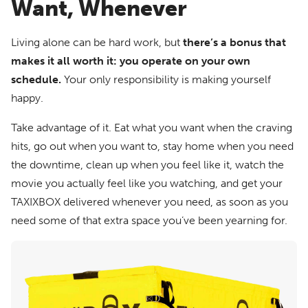
Want, Whenever
Living alone can be hard work, but
there’s a bonus that
makes it all worth it: you operate on your own
schedule.
Your only responsibility is making yourself
happy.
Take advantage of it. Eat what you want when the craving
hits, go out when you want to, stay home when you need
the downtime, clean up when you feel like it, watch the
movie you actually feel like you watching, and get your
TAXIXBOX delivered whenever you need, as soon as you
need some of that extra space you’ve been yearning for.