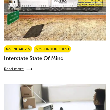
MAKING MOVES
SPACE IN YOUR HEAD
Interstate State Of Mind
Read more