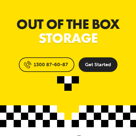
OUT OF THE BOX
STORAGE
1300 87-60-87
Get Started