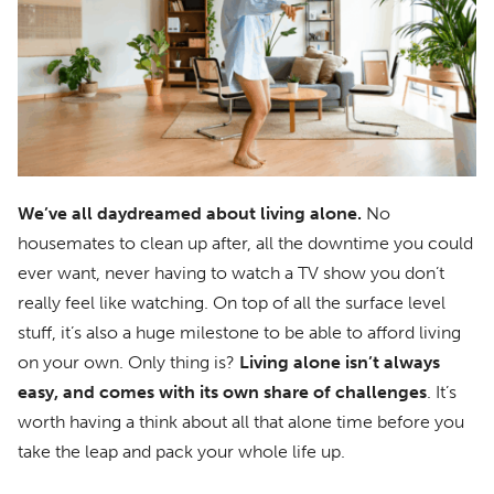
We’ve all daydreamed about living alone.
No
housemates to clean up after, all the downtime you could
ever want, never having to watch a TV show you don’t
really feel like watching. On top of all the surface level
stuff, it’s also a huge milestone to be able to afford living
on your own. Only thing is?
Living alone isn’t always
easy, and comes with its own share of challenges
. It’s
worth having a think about all that alone time before you
take the leap and pack your whole life up.