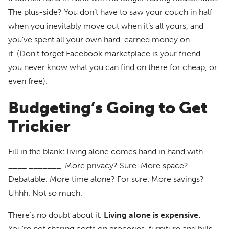
The plus-side? You don’t have to saw your couch in half
when you inevitably move out when it’s all yours, and
you’ve spent all your own hard-earned money on
it. (Don’t forget Facebook marketplace is your friend…
you never know what you can find on there for cheap, or
even free).
Budgeting’s Going to Get
Trickier
Fill in the blank: living alone comes hand in hand with
____ _______. More privacy? Sure. More space?
Debatable. More time alone? For sure. More savings?
Uhhh. Not so much.
There’s no doubt about it.
Living alone is expensive.
You’re not sharing costs on groceries, furniture and bills