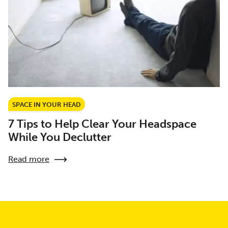
SPACE IN YOUR HEAD
7 Tips to Help Clear Your Headspace
While You Declutter
Read more