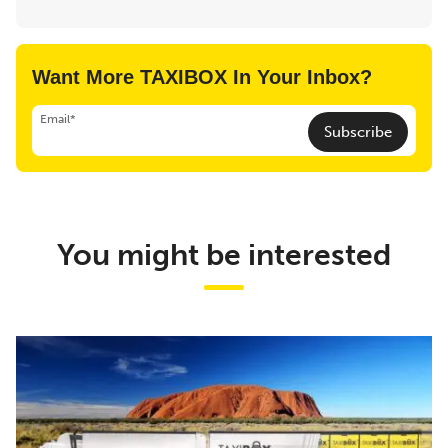
Want More TAXIBOX In Your Inbox?
Email*
Subscribe
You might be interested