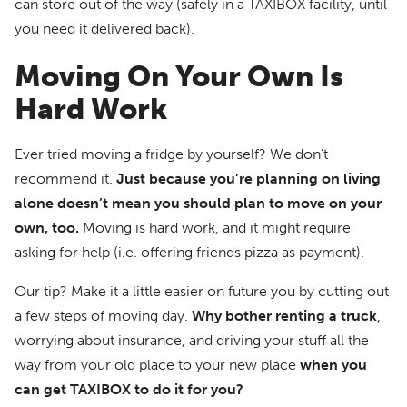
can store out of the way (safely in a TAXIBOX facility, until
you need it delivered back).
Moving On Your Own Is
Hard Work
Ever tried moving a fridge by yourself? We don’t
recommend it.
Just because you’re planning on living
alone doesn’t mean you should plan to move on your
own, too.
Moving is hard work, and it might require
asking for help (i.e. offering friends pizza as payment).
Our tip? Make it a little easier on future you by cutting out
a few steps of moving day.
Why bother renting a truck
,
worrying about insurance, and driving your stuff all the
way from your old place to your new place
when you
can get TAXIBOX to do it for you?