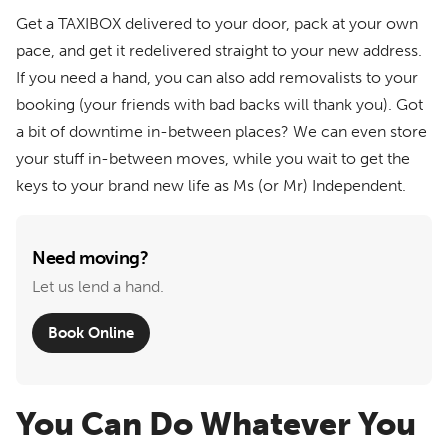
Get a TAXIBOX delivered to your door, pack at your own
pace, and get it redelivered straight to your new address.
If you need a hand, you can also add removalists to your
booking (your friends with bad backs will thank you). Got
a bit of downtime in-between places? We can even store
your stuff in-between moves, while you wait to get the
keys to your brand new life as Ms (or Mr) Independent.
Need moving?
Let us lend a hand.
Book Online
You Can Do Whatever You