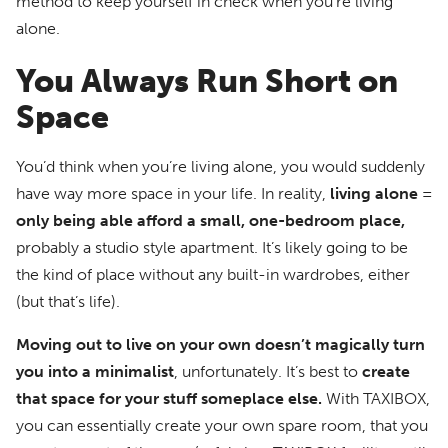
method to keep yourself in check when you’re living
alone.
You Always Run Short on
Space
You’d think when you’re living alone, you would suddenly
have way more space in your life. In reality,
living alone =
only being able afford a small, one-bedroom place,
probably a studio style apartment. It’s likely going to be
the kind of place without any built-in wardrobes, either
(but that’s life).
Moving out to live on your own doesn’t magically turn
you into a minimalist
, unfortunately. It’s best to
create
that space for your stuff someplace else.
With TAXIBOX,
you can essentially create your own spare room, that you