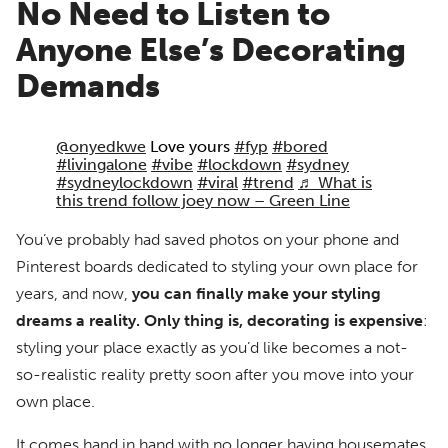
No Need to Listen to
Anyone Else’s Decorating
Demands
@onyedkwe
Love yours
#fyp
#bored
#livingalone
#vibe
#lockdown
#sydney
#sydneylockdown
#viral
#trend
♬ What is
this trend follow joey now – Green Line
You’ve probably had saved photos on your phone and
Pinterest boards dedicated to styling your own place for
years, and now,
you can finally make your styling
dreams a reality.
Only thing is, decorating is expensive
:
styling your place exactly as you’d like becomes a not-
so-realistic reality pretty soon after you move into your
own place.
It comes hand in hand with no longer having housemates.