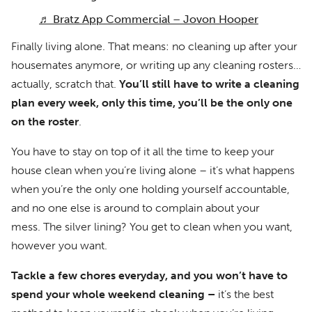
♬ Bratz App Commercial – Jovon Hooper
Finally living alone. That means: no cleaning up after your
housemates anymore, or writing up any cleaning rosters…
actually, scratch that.
You’ll still have to write a cleaning
plan every week, only this time, you’ll be the only one
on the roster
.
You have to stay on top of it all the time to keep your
house clean when you’re living alone – it’s what happens
when you’re the only one holding yourself accountable,
and no one else is around to complain about your
mess. The silver lining? You get to clean when you want,
however you want.
Tackle a few chores everyday, and you won’t have to
spend your whole weekend cleaning –
it’s the best