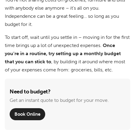
with anybody else anymore – it’s all on you.
Independence can be a great feeling… so long as you
budget for it.
To start off, wait until you settle in – moving in for the first
time brings up a lot of unexpected expenses.
Once
you’re in a routine, try setting up a monthly budget
that you can stick to
, by building it around where most
of your expenses come from: groceries, bills, etc.
Need to budget?
Get an instant quote to budget for your move.
Book Online