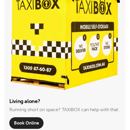
Living alone?
Running short on space? TAXIBOX can help with that.
Book Online