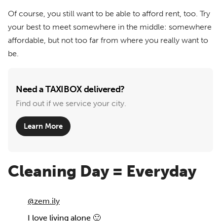
Of course, you still want to be able to afford rent, too. Try
your best to meet somewhere in the middle: somewhere
affordable, but not too far from where you really want to
be.
Need a TAXIBOX delivered?
Find out if we service your city.
Learn More
Cleaning Day = Everyday
@zem.ily
I love living alone 🙂