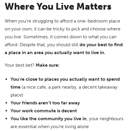
Where You Live Matters
When you’re struggling to afford a one-bedroom place
on your own, it can be tricky to pick and choose where
you live. Sometimes, it comes down to what you can
afford. Despite that, you should still
do your best to find
a place in an area you actually want to live in.
Your best bet?
Make sure:
You’re close to places you actually want to spend
time
(a nice cafe, a park nearby, a decent takeaway
place)
Your friends aren’t too far away
Your work commute is decent
You like the community you live in
, your neighbours
are essential when you’re living alone