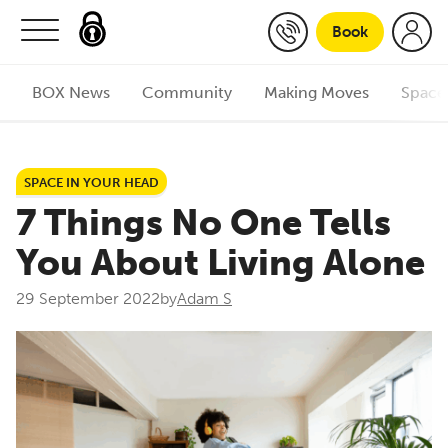
Skip to content
Book
BOX News
Community
Making Moves
Space
SPACE IN YOUR HEAD
7 Things No One Tells
You About Living Alone
29 September 2022
by
Adam S