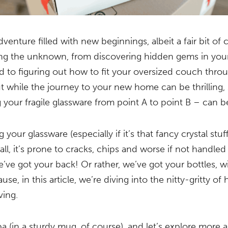
venture filled with new beginnings, albeit a fair bit of c
ing the unknown, from discovering hidden gems in yo
to figuring out how to fit your oversized couch thro
t while the journey to your new home can be thrilling,
ng your fragile glassware from point A to point B – can 
 your glassware (especially if it’s that fancy crystal stuf
r all, it’s prone to cracks, chips and worse if not handled
e’ve got your back! Or rather, we’ve got your bottles, w
se, in this article, we’re diving into the nitty-gritty o
ving.
a (in a sturdy mug, of course), and let’s explore more