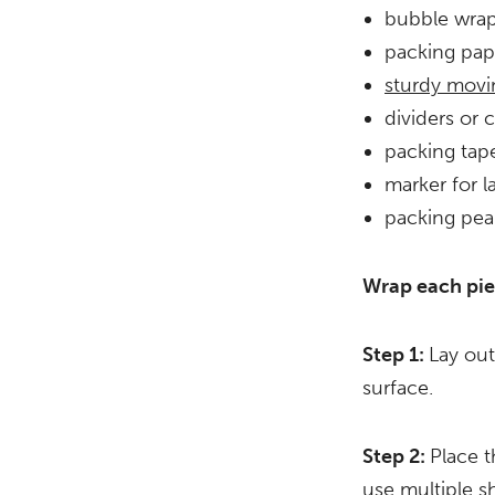
bubble wra
packing pap
sturdy movi
dividers or 
packing tap
marker for l
packing pea
Wrap each pie
Step 1:
Lay out
surface.
Step 2:
Place t
use multiple sh