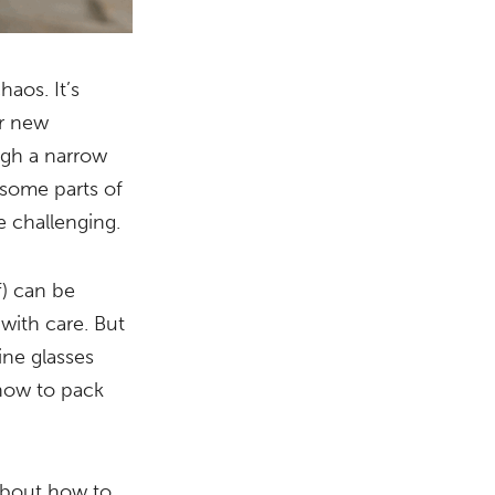
haos. It’s
ur new
ugh a narrow
 some parts of
be challenging.
f) can be
 with care. But
ine glasses
f how to pack
 about how to