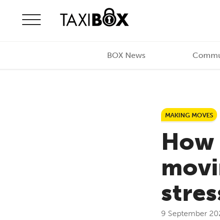
Skip to content
BOX News
Commu
MAKING MOVES
How 
movin
stre
9 September 20