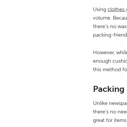
Using
clothes
volume. Becau
there’s no was
packing-friend
However, while
enough cushion
this method for
Packing
Unlike newspap
there’s no nee
great for items