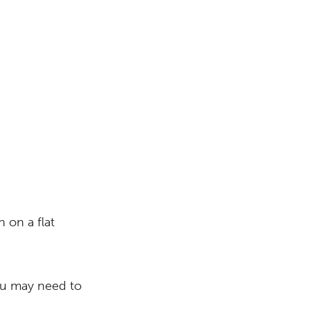
 on a flat
you may need to