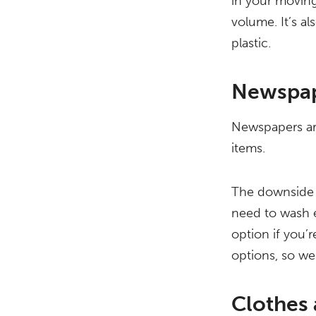
in your moving
volume. It’s a
plastic.
Newspa
Newspapers are
items.
The downside i
need to wash e
option if you’
options, so we
Clothes 