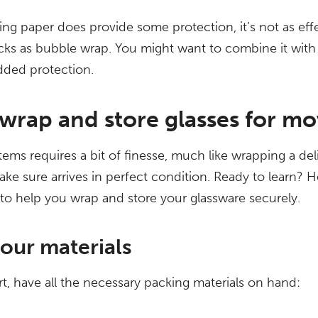
ng paper does provide some protection, it’s not as effe
ks as bubble wrap. You might want to combine it with
added protection.
wrap and store glasses for mo
tems requires a bit of finesse, much like wrapping a deli
ke sure arrives in perfect condition. Ready to learn? H
to help you wrap and store your glassware securely.
our materials
rt, have all the necessary packing materials on hand: