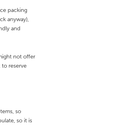
duce packing
ck anyway),
endly and
ight not offer
 to reserve
items, so
late, so it is