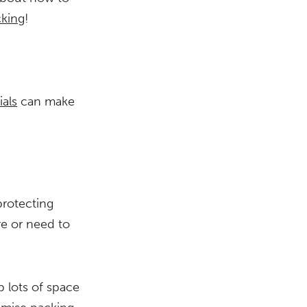
cking
!
als
can make
protecting
re or need to
p lots of space