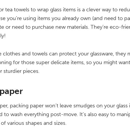
or tea towels to wrap glass items is a clever way to re
se you’re using items you already own (and need to pa
te or need to purchase new materials. They’re eco-fri
ly!
 clothes and towels can protect your glassware, they m
ing for those super delicate items, so you might want
 sturdier pieces.
 paper
er, packing paper won’t leave smudges on your glass 
d to wash everything post-move. It’s also easy to manipu
 of various shapes and sizes.