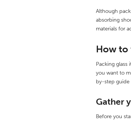
Although packi
absorbing shoc
materials for 
How to 
Packing glass i
you want to ma
by-step guide 
Gather y
Before you sta