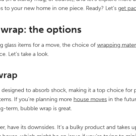
es to your new home in one piece. Ready? Let’s
get pa
 wrap: the options
 glass items for a move, the choice of
wrapping materi
ce. Let’s take a look.
wrap
 designed to absorb shock, making it a top choice for 
 items. If you’re planning more
house moves
in the futu
ng-term, bubble wrap is great.
er, have its downsides. It’s a bulky product and takes u