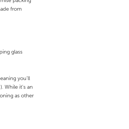
nimise packing
 made from
ping glass
eaning you’ll
. While it’s an
ioning as other