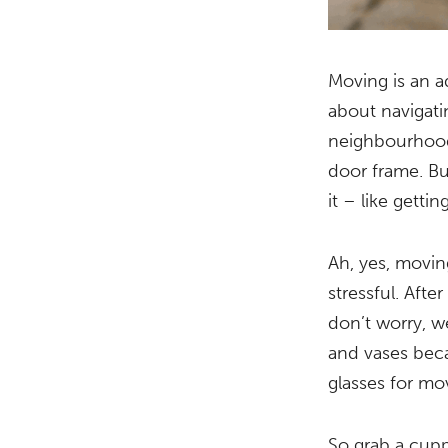
Moving is an ad
about navigat
neighbourhood 
door frame. Bu
it – like getti
Ah, yes, moving
stressful. Afte
don’t worry, w
and vases becau
glasses for mo
So grab a cupp