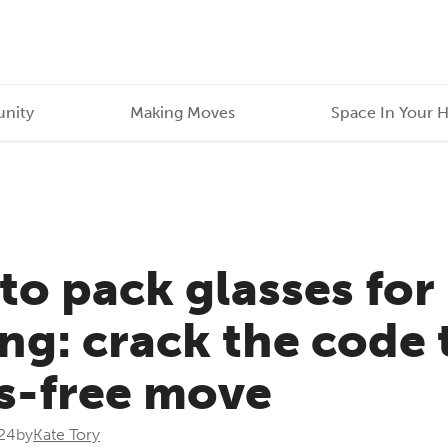
nity
Making Moves
Space In Your 
to pack glasses for
g: crack the code 
ss-free move
24
by
Kate Tory