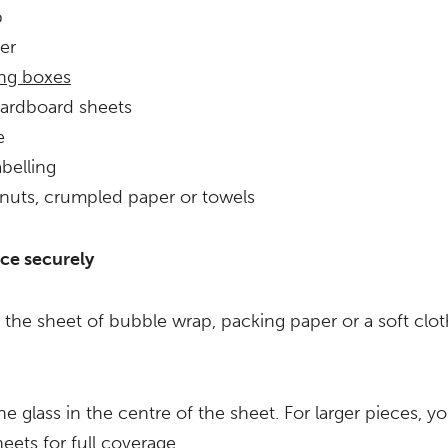
p
er
ng boxes
cardboard sheets
e
abelling
nuts, crumpled paper or towels
ce securely
 the sheet of bubble wrap, packing paper or a soft cloth
he glass in the centre of the sheet. For larger pieces, 
eets for full coverage.