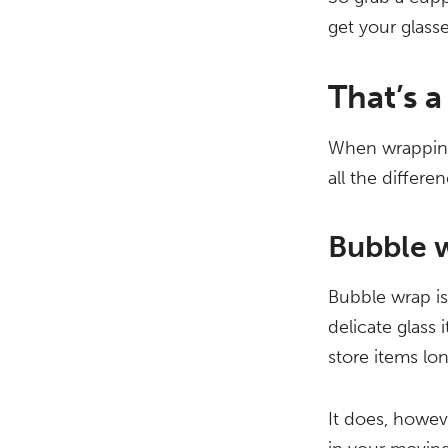
get your glass
That’s a
When wrapping
all the differen
Bubble 
Bubble wrap is
delicate glass
store items lo
It does, howev