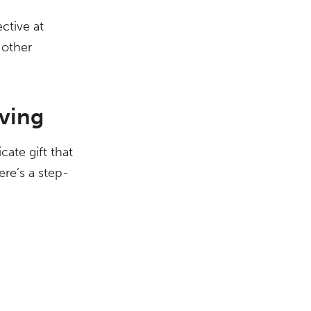
ctive at
 other
ving
cate gift that
ere’s a step-