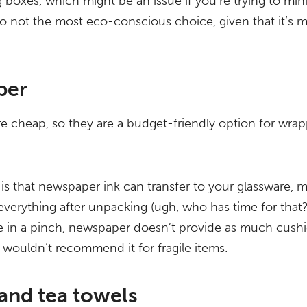
 boxes, which might be an issue if you’re trying to mi
lso not the most eco-conscious choice, given that it’s
per
 cheap, so they are a budget-friendly option for wrap
s that newspaper ink can transfer to your glassware, m
verything after unpacking (ugh, who has time for that?)
re in a pinch, newspaper doesn’t provide as much cush
 wouldn’t recommend it for fragile items.
and tea towels