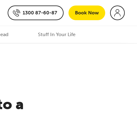
1300 87-60-87
Book
Now
Head
Stuff In Your Life
to a