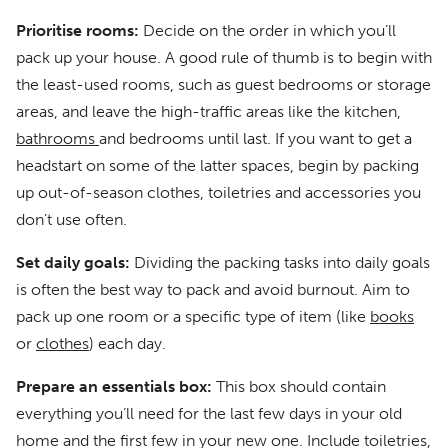
Prioritise rooms:
Decide on the order in which you’ll
pack up your house. A good rule of thumb is to begin with
the least-used rooms, such as guest bedrooms or storage
areas, and leave the high-traffic areas like the kitchen,
bathrooms
and bedrooms until last. If you want to get a
headstart on some of the latter spaces, begin by packing
up out-of-season clothes, toiletries and accessories you
don’t use often.
Set daily goals:
Dividing the packing tasks into daily goals
is often the best way to pack and avoid burnout. Aim to
pack up one room or a specific type of item (like
books
or
clothes
) each day.
Prepare an essentials box:
This box should contain
everything you’ll need for the last few days in your old
home and the first few in your new one. Include toiletries,