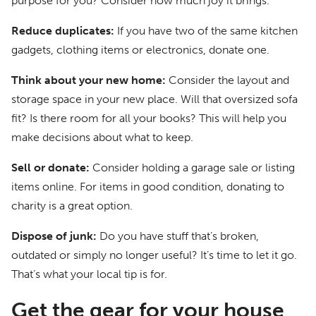
purpose for you? Consider how much joy it brings.
Reduce duplicates:
If you have two of the same kitchen
gadgets, clothing items or electronics, donate one.
Think about your new home:
Consider the layout and
storage space in your new place. Will that oversized sofa
fit? Is there room for all your books? This will help you
make decisions about what to keep.
Sell or donate:
Consider holding a garage sale or listing
items online. For items in good condition, donating to
charity is a great option.
Dispose of junk:
Do you have stuff that’s broken,
outdated or simply no longer useful? It’s time to let it go.
That’s what your local tip is for.
Get the gear for your house