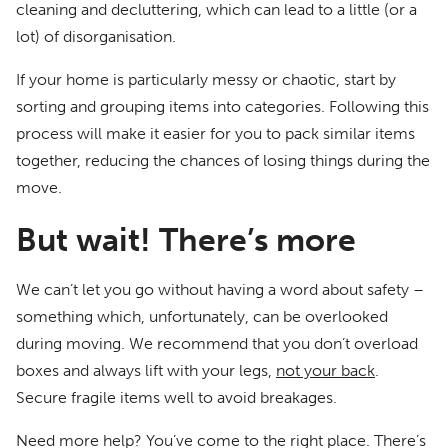
cleaning and decluttering, which can lead to a little (or a
lot) of disorganisation.
If your home is particularly messy or chaotic, start by
sorting and grouping items into categories. Following this
process will make it easier for you to pack similar items
together, reducing the chances of losing things during the
move.
But wait! There’s more
We can’t let you go without having a word about safety –
something which, unfortunately, can be overlooked
during moving. We recommend that you don’t overload
boxes and always lift with your legs,
not your back
.
Secure fragile items well to avoid breakages.
Need more help? You’ve come to the right place. There’s