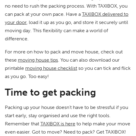
no need to rush the packing process. With TAXIBOX, you
can pack at your own pace. Have a
TAXIBOX delivered to
your door
, load it up as you go, and store it securely until
moving day. This flexibility can make a world of
difference.
For more on how to pack and move house, check out
these
moving house tips
. You can also download our
printable
moving house checklist
so you can tick and flick
as you go. Too easy!
Time to get packing
Packing up your house doesn’t have to be stressful if you
start early, stay organised and use the right tools.
Remember that
TAXIBOX is here
to help make your move
even easier. Got to move? Need to pack? Get TAXIBOX!