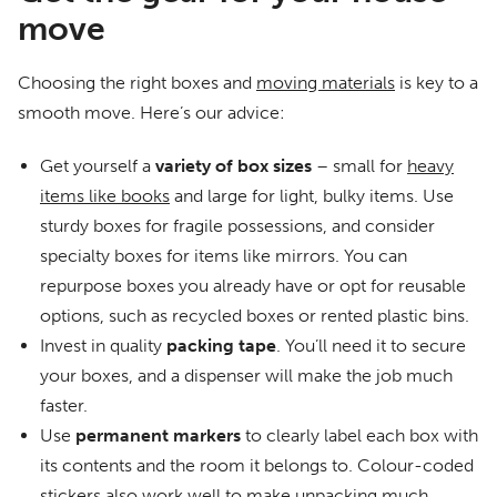
move
Choosing the right boxes and
moving materials
is key to a
smooth move. Here’s our advice:
Get yourself a
variety of box sizes
– small for
heavy
items like books
and large for light, bulky items. Use
sturdy boxes for fragile possessions, and consider
specialty boxes for items like mirrors. You can
repurpose boxes you already have or opt for reusable
options, such as recycled boxes or rented plastic bins.
Invest in quality
packing
tape
. You’ll need it to secure
your boxes, and a dispenser will make the job much
faster.
Use
permanent markers
to clearly label each box with
its contents and the room it belongs to. Colour-coded
stickers also work well to make unpacking much