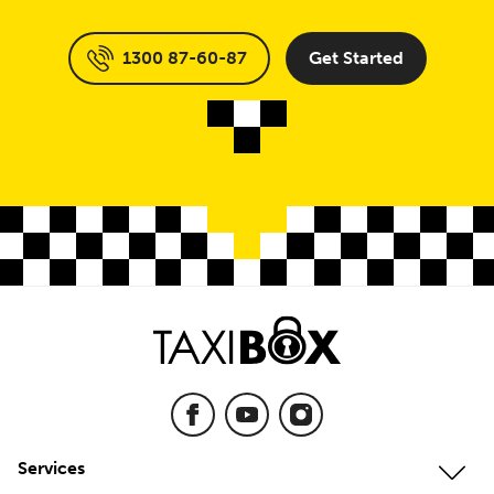
1300 87-60-87
Get Started
Services