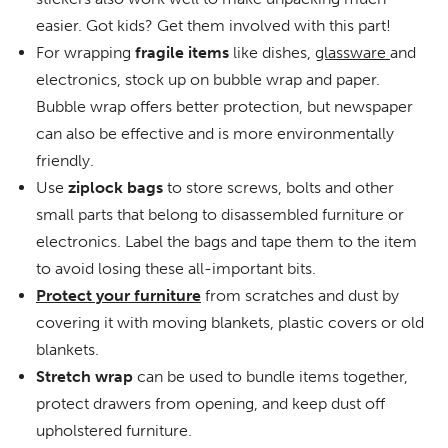
easier. Got kids? Get them involved with this part!
For wrapping
fragile items
like dishes,
glassware
and
electronics, stock up on bubble wrap and paper.
Bubble wrap offers better protection, but newspaper
can also be effective and is more environmentally
friendly.
Use
ziplock bags
to store screws, bolts and other
small parts that belong to disassembled furniture or
electronics. Label the bags and tape them to the item
to avoid losing these all-important bits.
Protect your furniture
from scratches and dust by
covering it with moving blankets, plastic covers or old
blankets.
Stretch wrap
can be used to bundle items together,
protect drawers from opening, and keep dust off
upholstered furniture.