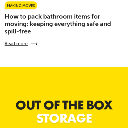
MAKING MOVES
How to pack bathroom items for
moving: keeping everything safe and
spill-free
Read more
OUT OF THE BOX
STORAGE