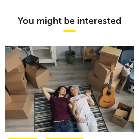
You might be interested