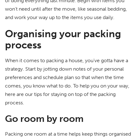
of doing everything last minute. Begin with items you
won’t need until after the move, like seasonal bedding,
and work your way up to the items you use daily.
Organising your packing
process
When it comes to packing a house, you’ve gotta have a
strategy. Start by jotting down notes of your personal
preferences and schedule plan so that when the time
comes, you know what to do. To help you on your way,
here are our tips for staying on top of the packing
process.
Go room by room
Packing one room at a time helps keep things organised