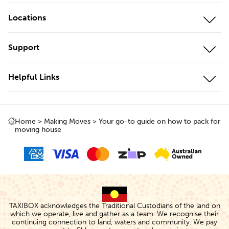
Mobile Storage
Locations
On-Site Storage
Our Locations
Support
Cool Storage
Storage Unit Adelaide
Customer Portal
Business Storage
Helpful Links
Storage Unit Brisbane
Contact Us
Local Storage
About Us
Storage Unit Geelong
Testimonials
Local & Interstate Moves
Home
>
Making Moves
>
Your go-to guide on how to pack for
Box Shop
Storage Unit Gold Coast
moving house
FAQs
International Moves
Protect+
Storage Unit Melbourne
Storage Rates
Removalists
The TAXIBOX
Storage Unit Perth
Cancellations & Changes
Storage Calculator
Storage Unit Sydney
Terms of Use
People & Planet
TAXIBOX acknowledges the Traditional Custodians of the land on
which we operate, live and gather as a team. We recognise their
Privacy Policy
continuing connection to land, waters and community. We pay
TAXIBlog