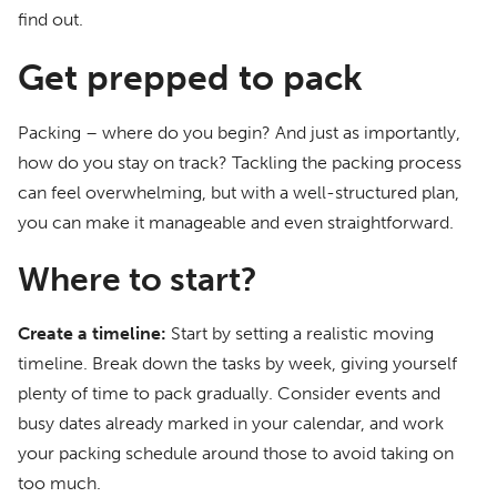
find out.
Get prepped to pack
Packing – where do you begin? And just as importantly,
how do you stay on track? Tackling the packing process
can feel overwhelming, but with a well-structured plan,
you can make it manageable and even straightforward.
Where to start?
Create a timeline:
Start by setting a realistic moving
timeline. Break down the tasks by week, giving yourself
plenty of time to pack gradually. Consider events and
busy dates already marked in your calendar, and work
your packing schedule around those to avoid taking on
too much.