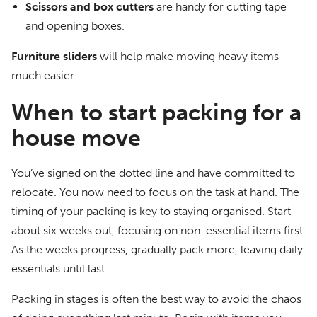
Scissors and box cutters
are handy for cutting tape
and opening boxes.
Furniture sliders
will help make moving heavy items
much easier.
When to start packing for a
house move
You’ve signed on the dotted line and have committed to
relocate. You now need to focus on the task at hand. The
timing of your packing is key to staying organised. Start
about six weeks out, focusing on non-essential items first.
As the weeks progress, gradually pack more, leaving daily
essentials until last.
Packing in stages is often the best way to avoid the chaos