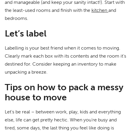
and manageable (and keep your sanity intact!). Start with
the least-used rooms and finish with the
kitchen
and
bedrooms.
Let’s label
Labelling is your best friend when it comes to moving.
Clearly mark each box with its contents and the room it’s
destined for. Consider keeping an inventory to make
unpacking a breeze.
Tips on how to pack a messy
house to move
Let’s be real – between work, play, kids and everything
else, life can get pretty hectic. When you’re busy and
tired, some days, the last thing you feel like doing is