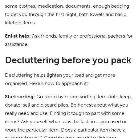
some clothes, medication, documents, enough bedding
to get you through the first night, bath towels and basic
kitchen items.
Enlist help:
Ask friends, family or professional packers for
assistance.
Decluttering before you pack
Decluttering helps lighten your load and get more
organised. Here’s how to approach it:
Start sorting:
Go room by room, sorting items into keep,
donate, sell and discard piles. Be honest about what you
really need and use. Finding it tough to part with some
items? Ask yourself when was the last time you used or
wore the particular item. Does a particular item have a