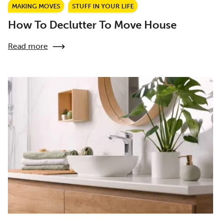
MAKING MOVES
STUFF IN YOUR LIFE
How To Declutter To Move House
Read more