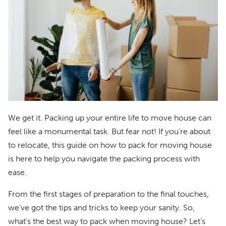
We get it. Packing up your entire life to move house can
feel like a monumental task. But fear not! If you’re about
to relocate, this guide on how to pack for moving house
is here to help you navigate the packing process with
ease.
From the first stages of preparation to the final touches,
we’ve got the tips and tricks to keep your sanity. So,
what’s the best way to pack when moving house? Let’s