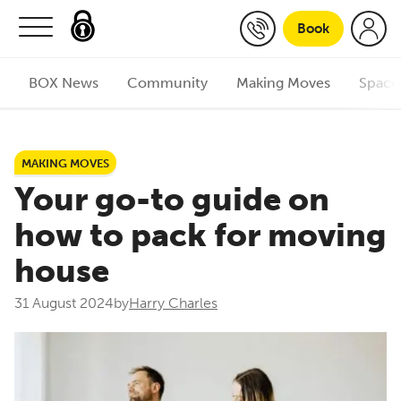
Skip to content
Book
BOX News
Community
Making Moves
Space
MAKING MOVES
Your go-to guide on
how to pack for moving
house
31 August 2024
by
Harry Charles