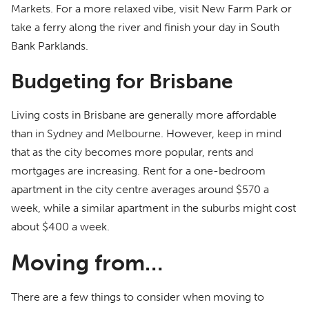
Markets. For a more relaxed vibe, visit New Farm Park or
take a ferry along the river and finish your day in South
Bank Parklands.
Budgeting for Brisbane
Living costs in Brisbane are generally more affordable
than in Sydney and Melbourne. However, keep in mind
that as the city becomes more popular, rents and
mortgages are increasing. Rent for a one-bedroom
apartment in the city centre averages around $570 a
week, while a similar apartment in the suburbs might cost
about $400 a week.
Moving from…
There are a few things to consider when moving to