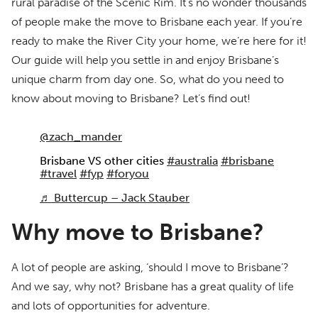
rural paradise of the Scenic Rim. It’s no wonder thousands
of people make the move to Brisbane each year. If you’re
ready to make the River City your home, we’re here for it!
Our guide will help you settle in and enjoy Brisbane’s
unique charm from day one. So, what do you need to
know about moving to Brisbane? Let’s find out!
@zach_mander
Brisbane VS other cities
#australia
#brisbane
#travel
#fyp
#foryou
♬ Buttercup – Jack Stauber
Why move to Brisbane?
A lot of people are asking, ‘should I move to Brisbane’?
And we say, why not? Brisbane has a great quality of life
and lots of opportunities for adventure.