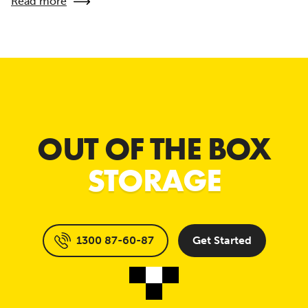
Read more
OUT OF THE BOX
STORAGE
1300 87-60-87
Get Started