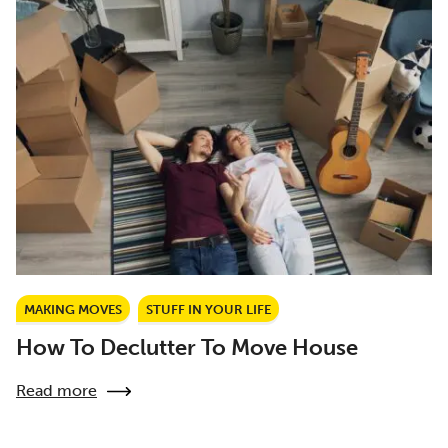
MAKING MOVES
STUFF IN YOUR LIFE
How To Declutter To Move House
Read more