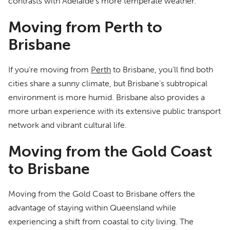
contrasts with Adelaide’s more temperate weather.
Moving from Perth to
Brisbane
If you’re moving from
Perth
to Brisbane, you’ll find both
cities share a sunny climate, but Brisbane’s subtropical
environment is more humid. Brisbane also provides a
more urban experience with its extensive public transport
network and vibrant cultural life.
Moving from the Gold Coast
to Brisbane
Moving from the Gold Coast to Brisbane offers the
advantage of staying within Queensland while
experiencing a shift from coastal to city living. The