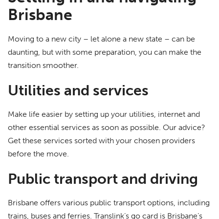
Brisbane
Moving to a new city – let alone a new state – can be
daunting, but with some preparation, you can make the
transition smoother.
Utilities and services
Make life easier by setting up your utilities, internet and
other essential services as soon as possible. Our advice?
Get these services sorted with your chosen providers
before the move.
Public transport and driving
Brisbane offers various public transport options, including
trains, buses and ferries. Translink’s go card is Brisbane’s