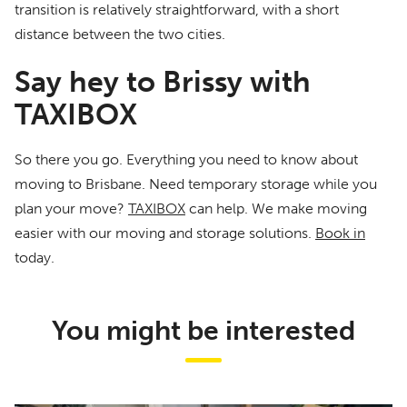
transition is relatively straightforward, with a short
distance between the two cities.
Say hey to Brissy with
TAXIBOX
So there you go. Everything you need to know about
moving to Brisbane. Need temporary storage while you
plan your move?
TAXIBOX
can help. We make moving
easier with our moving and storage solutions.
Book in
today.
You might be interested