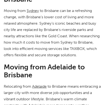
Moving from
Sydney
to Brisbane can be a refreshing
change, with Brisbane’s lower cost of living and more
relaxed atmosphere. Sydney’s iconic beaches and busy
city life are replaced by Brisbane’s riverside parks and
nearby attractions like the Gold Coast. When researching
how much it costs to move from Sydney to Brisbane,
look into efficient moving services like TAXIBOX, which
offers flexible and secure storage solutions.
Moving from Adelaide to
Brisbane
Relocating from
Adelaide
to Brisbane means embracing a
larger city with more diverse job opportunities and a
vibrant outdoor lifestyle. Brisbane’s warm climate