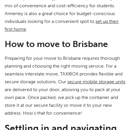
mix of convenience and cost-efficiency for students.
Annerley is also a great choice for budget-conscious
individuals looking for a convenient spot to
set up their
first home
.
How to move to Brisbane
Preparing for your move to Brisbane requires thorough
planning and choosing the right moving service. For a
seamless interstate move, TAXIBOX provides flexible and
secure storage solutions. Our
secure mobile storage units
are delivered to your door, allowing you to pack at your
own pace. Once packed, we pick up the container and
store it at our secure facility or move it to your new
address. How’s that for convenience!
Settling in and navigating