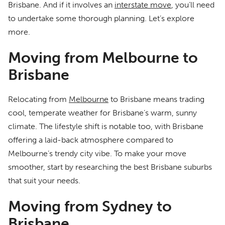
Brisbane. And if it involves an
interstate move
, you’ll need
to undertake some thorough planning. Let’s explore
more.
Moving from Melbourne to
Brisbane
Relocating from
Melbourne
to Brisbane means trading
cool, temperate weather for Brisbane’s warm, sunny
climate. The lifestyle shift is notable too, with Brisbane
offering a laid-back atmosphere compared to
Melbourne’s trendy city vibe. To make your move
smoother, start by researching the best Brisbane suburbs
that suit your needs.
Moving from Sydney to
Brisbane