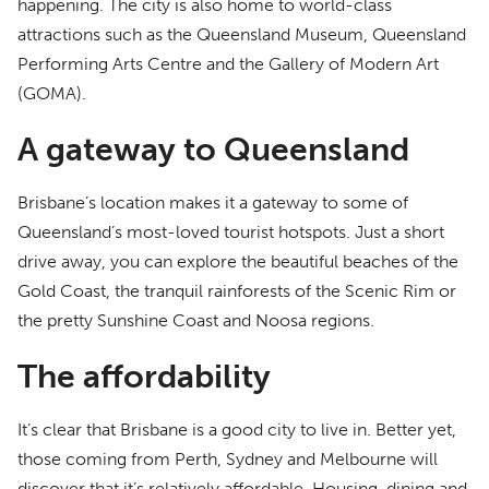
happening. The city is also home to world-class
attractions such as the Queensland Museum, Queensland
Performing Arts Centre and the Gallery of Modern Art
(GOMA).
A gateway to Queensland
Brisbane’s location makes it a gateway to some of
Queensland’s most-loved tourist hotspots. Just a short
drive away, you can explore the beautiful beaches of the
Gold Coast, the tranquil rainforests of the Scenic Rim or
the pretty Sunshine Coast and Noosa regions.
The affordability
It’s clear that Brisbane is a good city to live in. Better yet,
those coming from Perth, Sydney and Melbourne will
discover that it’s relatively affordable. Housing, dining and