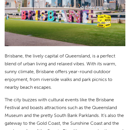
Brisbane, the lively capital of Queensland, is a perfect
blend of urban living and relaxed vibes. With its warm,
sunny climate, Brisbane offers year-round outdoor
enjoyment, from riverside walks and park picnics to
nearby beach escapes.
The city buzzes with cultural events like the Brisbane
Festival and boasts attractions such as the Queensland
Museum and the pretty South Bank Parklands. It’s also the
gateway to the Gold Coast, the Sunshine Coast and the