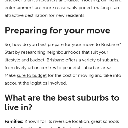
entertainment are more reasonably priced, making it an
attractive destination for new residents.
Preparing for your move
So, how do you best prepare for your move to Brisbane?
Start by researching neighbourhoods that suit your
lifestyle and budget. Brisbane offers a variety of suburbs,
from lively urban centres to peaceful suburban areas.
Make
sure to budget
for the cost of moving and take into
account the logistics involved.
What are the best suburbs to
live in?
Families:
Known for its riverside location, great schools