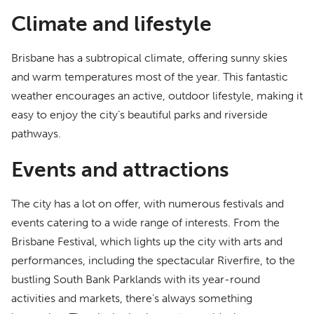
Climate and lifestyle
Brisbane has a subtropical climate, offering sunny skies
and warm temperatures most of the year. This fantastic
weather encourages an active, outdoor lifestyle, making it
easy to enjoy the city’s beautiful parks and riverside
pathways.
Events and attractions
The city has a lot on offer, with numerous festivals and
events catering to a wide range of interests. From the
Brisbane Festival, which lights up the city with arts and
performances, including the spectacular Riverfire, to the
bustling South Bank Parklands with its year-round
activities and markets, there’s always something