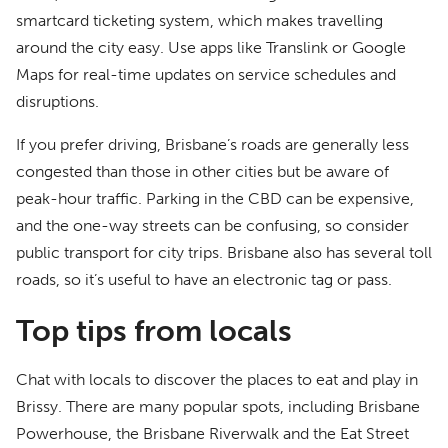
smartcard ticketing system, which makes travelling
around the city easy. Use apps like Translink or Google
Maps for real-time updates on service schedules and
disruptions.
If you prefer driving, Brisbane’s roads are generally less
congested than those in other cities but be aware of
peak-hour traffic. Parking in the CBD can be expensive,
and the one-way streets can be confusing, so consider
public transport for city trips. Brisbane also has several toll
roads, so it’s useful to have an electronic tag or pass.
Top tips from locals
Chat with locals to discover the places to eat and play in
Brissy. There are many popular spots, including Brisbane
Powerhouse, the Brisbane Riverwalk and the Eat Street