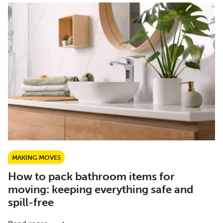
MAKING MOVES
How to pack bathroom items for
moving: keeping everything safe and
spill-free