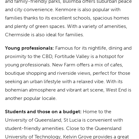
and family-friendly parks, Bulimba offers suburban peace
and city convenience. Kenmore is also popular with
families thanks to its excellent schools, spacious homes
and plenty of green spaces. With a variety of amenities,
Chermside is also ideal for families.
Young professionals:
Famous for its nightlife, dining and
proximity to the CBD, Fortitude Valley is a hotspot for
young professionals. New Farm offers a mix of cafes,
boutique shopping and riverside views, perfect for those
seeking an urban lifestyle with a relaxed vibe. With its
bohemian atmosphere and vibrant art scene, West End is
another popular locale.
Students and those on a budget:
Home to the
University of Queensland, St Lucia is convenient with
student-friendly amenities. Close to the Queensland
University of Technology, Kelvin Grove provides a great