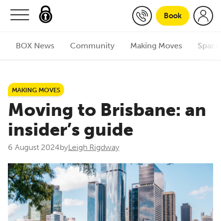
Skip to content
Book
BOX News
Community
Making Moves
Space
MAKING MOVES
Moving to Brisbane: an
insider’s guide
6 August 2024
by
Leigh Rigdway