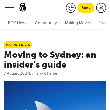
Skip to content
Book
BOX News
Community
Making Moves
Space
MAKING MOVES
Moving to Sydney: an
insider’s guide
7 August 2024
by
Harry Charles