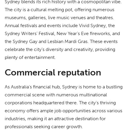
Sydney blends its rich history with a cosmopolitan vibe.
The city is a cultural melting pot, offering numerous
museums, galleries, live music venues and theatres.
Annual festivals and events include Vivid Sydney, the
Sydney Writers’ Festival, New Year’s Eve fireworks, and
the Sydney Gay and Lesbian Mardi Gras. These events
celebrate the city’s diversity and creativity, providing
plenty of entertainment.
Commercial reputation
As Australia’s financial hub, Sydney is home to a bustling
commercial scene with numerous multinational
corporations headquartered there. The city’s thriving
economy offers ample job opportunities across various
industries, making it an attractive destination for
professionals seeking career growth.