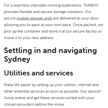
For a seamless interstate moving experience, TAXIBOX
provides flexible and secure storage solutions. Our
secure
mobile storage units
are delivered to your door,
allowing you to pack at your own pace. Once packed, we
pick up the container and store it at our secure facility or
move it to your new address.
Settling in and navigating
Sydney
Utilities and services
Make life easier by setting up your utilities, internet and
other essential services as soon as possible. Our advice?
Jump online and get these services sorted with your
chosen providers before the move.