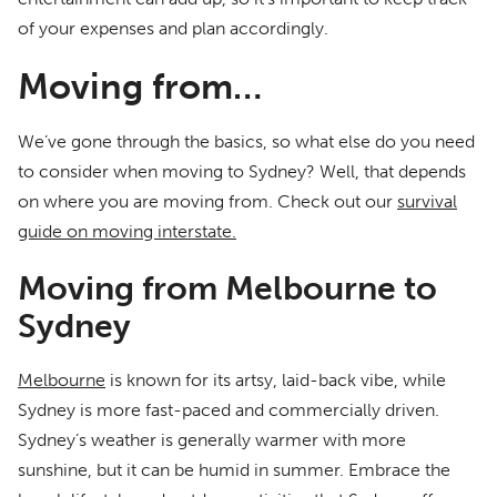
of your expenses and plan accordingly.
Moving from…
We’ve gone through the basics, so what else do you need
to consider when moving to Sydney? Well, that depends
on where you are moving from. Check out our
survival
guide on moving interstate.
Moving from Melbourne to
Sydney
Melbourne
is known for its artsy, laid-back vibe, while
Sydney is more fast-paced and commercially driven.
Sydney’s weather is generally warmer with more
sunshine, but it can be humid in summer. Embrace the