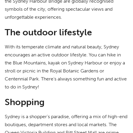
the Sydney Harbour Bridge are globally recognised
symbols of the city, offering spectacular views and
unforgettable experiences.
The outdoor lifestyle
With its temperate climate and natural beauty, Sydney
encourages an active outdoor lifestyle. You can hike in
the Blue Mountains, kayak on Sydney Harbour or enjoy a
stroll or picnic in the Royal Botanic Gardens or
Centennial Park. There’s always something fun and active
to do in Sydney!
Shopping
Sydney is a shopper’s paradise, offering a mix of high-end
boutiques, department stores and local markets. The
Queen Victoria Building and Pitt Street Mall are prime