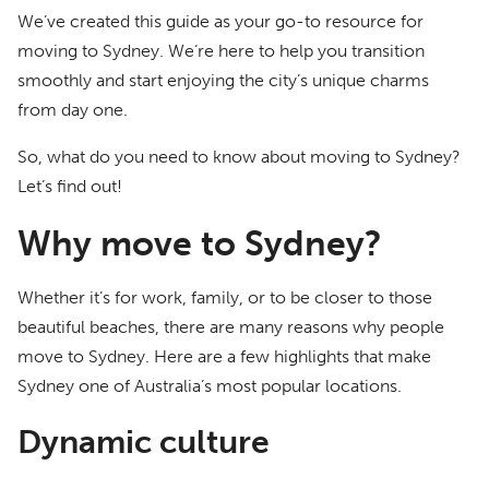
We’ve created this guide as your go-to resource for
moving to Sydney. We’re here to help you transition
smoothly and start enjoying the city’s unique charms
from day one.
So, what do you need to know about moving to Sydney?
Let’s find out!
Why move to Sydney?
Whether it’s for work, family, or to be closer to those
beautiful beaches, there are many reasons why people
move to Sydney. Here are a few highlights that make
Sydney one of Australia’s most popular locations.
Dynamic culture