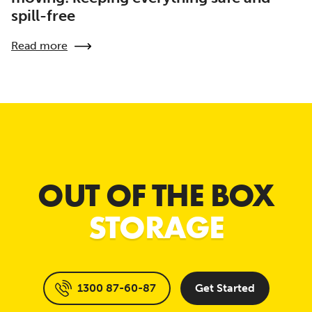
spill-free
Read more
OUT OF THE BOX
STORAGE
1300 87-60-87
Get Started