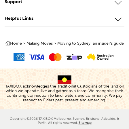
Support
Cool Storage
Storage Unit Adelaide
Customer Portal
Business Storage
Helpful Links
Storage Unit Brisbane
Contact Us
Local Storage
About Us
Storage Unit Geelong
Testimonials
Local & Interstate Moves
Home
>
Making Moves
>
Moving to Sydney: an insider’s guide
Box Shop
Storage Unit Gold Coast
FAQs
International Moves
Protect+
Storage Unit Melbourne
Storage Rates
Removalists
The TAXIBOX
Storage Unit Perth
Cancellations & Changes
Storage Calculator
Storage Unit Sydney
Terms of Use
TAXIBOX acknowledges the Traditional Custodians of the land on
People & Planet
which we operate, live and gather as a team. We recognise their
continuing connection to land, waters and community. We pay
Privacy Policy
respect to Elders past, present and emerging.
TAXIBlog
Careers
Copyright ©2026 TAXIBOX Melbourne, Sydney, Brisbane, Adelaide, &
Perth. All rights reserved.
Sitemap