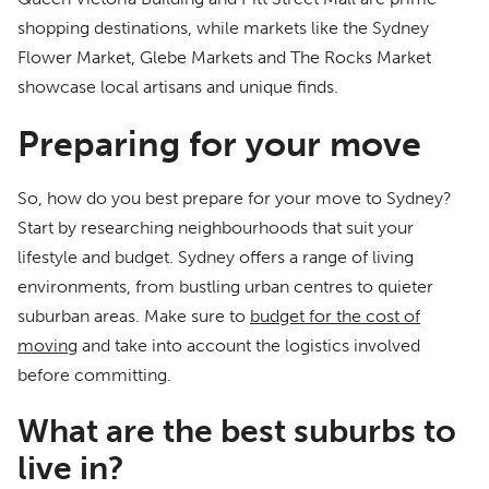
shopping destinations, while markets like the Sydney
Flower Market, Glebe Markets and The Rocks Market
showcase local artisans and unique finds.
Preparing for your move
So, how do you best prepare for your move to Sydney?
Start by researching neighbourhoods that suit your
lifestyle and budget. Sydney offers a range of living
environments, from bustling urban centres to quieter
suburban areas. Make sure to
budget for the cost of
moving
and take into account the logistics involved
before committing.
What are the best suburbs to
live in?