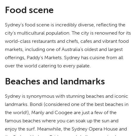
Food scene
Sydney’s food scene is incredibly diverse, reflecting the
city’s multicultural population. The city is renowned for its
world-class restaurants and chefs, cafes and vibrant food
markets, including one of Australia’s oldest and largest
offerings, Paddy’s Markets. Sydney has cuisine from all
over the world catering to every palate.
Beaches and landmarks
Sydney is synonymous with stunning beaches and iconic
landmarks. Bondi (considered one of the best beaches in
the world!), Manly and Coogee are just a few of the
famous beaches where you can soak up the sun and
enjoy the surf. Meanwhile, the Sydney Opera House and