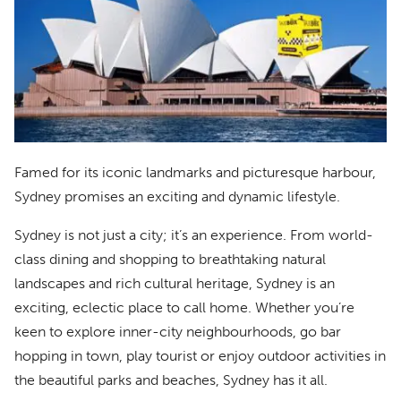
Famed for its iconic landmarks and picturesque harbour,
Sydney promises an exciting and dynamic lifestyle.
Sydney is not just a city; it’s an experience. From world-
class dining and shopping to breathtaking natural
landscapes and rich cultural heritage, Sydney is an
exciting, eclectic place to call home. Whether you’re
keen to explore inner-city neighbourhoods, go bar
hopping in town, play tourist or enjoy outdoor activities in
the beautiful parks and beaches, Sydney has it all.