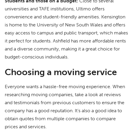
Students and those on a budget:
Close to several
universities and TAFE institutions, Ultimo offers
convenience and student-friendly amenities. Kensington
is home to the University of New South Wales and offers
easy access to campus and public transport, which makes
it perfect for students. Ashfield has more affordable rents
and a diverse community, making it a great choice for
budget-conscious individuals.
Choosing a moving service
Everyone wants a hassle-free moving experience. When
researching moving companies, take a look at reviews
and testimonials from previous customers to ensure the
company has a good reputation. It’s also a good idea to
obtain quotes from multiple companies to compare
prices and services.