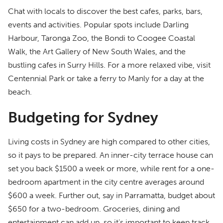
Chat with locals to discover the best cafes, parks, bars,
events and activities. Popular spots include Darling
Harbour, Taronga Zoo, the Bondi to Coogee Coastal
Walk, the Art Gallery of New South Wales, and the
bustling cafes in Surry Hills. For a more relaxed vibe, visit
Centennial Park or take a ferry to Manly for a day at the
beach.
Budgeting for Sydney
Living costs in Sydney are high compared to other cities,
so it pays to be prepared. An inner-city terrace house can
set you back $1500 a week or more, while rent for a one-
bedroom apartment in the city centre averages around
$600 a week. Further out, say in Parramatta, budget about
$650 for a two-bedroom. Groceries, dining and
entertainment can add up, so it’s important to keep track