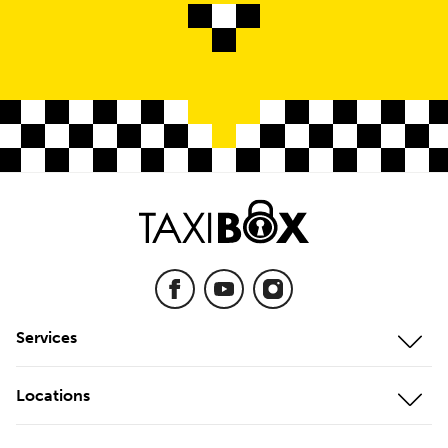
Services
Mobile Storage
Locations
On-Site Storage
Our Locations