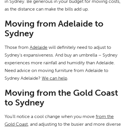
in Sydney. Be generous in your budget for moving costs,
as the distance can make the bills add up.
Moving from Adelaide to
Sydney
Those from
Adelaide
will definitely need to adjust to
Sydney’s expansiveness. And buy an umbrella – Sydney
experiences more rainfall and humidity than Adelaide.
Need advice on moving furniture from Adelaide to
Sydney Adelaide?
We can help
.
Moving from the Gold Coast
to Sydney
You’ll notice a cool change when you move
from the
Gold Coast
, and adjusting to the busier and more diverse