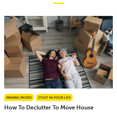
MAKING MOVES
STUFF IN YOUR LIFE
How To Declutter To Move House