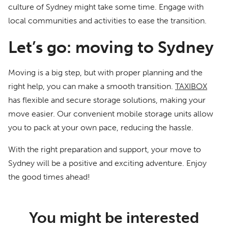
culture of Sydney might take some time. Engage with
local communities and activities to ease the transition.
Let’s go: moving to Sydney
Moving is a big step, but with proper planning and the
right help, you can make a smooth transition.
TAXIBOX
has flexible and secure storage solutions, making your
move easier. Our convenient mobile storage units allow
you to pack at your own pace, reducing the hassle.
With the right preparation and support, your move to
Sydney will be a positive and exciting adventure. Enjoy
the good times ahead!
You might be interested