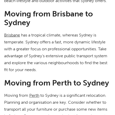
beach lifestyle and outdoor activities that Sydney offers.
Moving from Brisbane to
Sydney
Brisbane
has a tropical climate, whereas Sydney is
temperate. Sydney offers a fast, more dynamic lifestyle
with a greater focus on professional opportunities. Take
advantage of Sydney’s extensive public transport system
and explore the various neighbourhoods to find the best
fit for your needs.
Moving from Perth to Sydney
Moving from
Perth
to Sydney is a significant relocation.
Planning and organisation are key. Consider whether to
transport all your furniture or purchase some new items