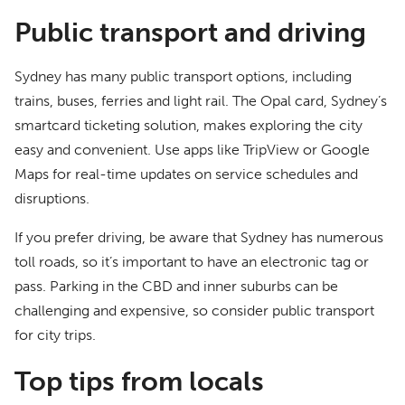
Public transport and driving
Sydney has many public transport options, including
trains, buses, ferries and light rail. The Opal card, Sydney’s
smartcard ticketing solution, makes exploring the city
easy and convenient. Use apps like TripView or Google
Maps for real-time updates on service schedules and
disruptions.
If you prefer driving, be aware that Sydney has numerous
toll roads, so it’s important to have an electronic tag or
pass. Parking in the CBD and inner suburbs can be
challenging and expensive, so consider public transport
for city trips.
Top tips from locals