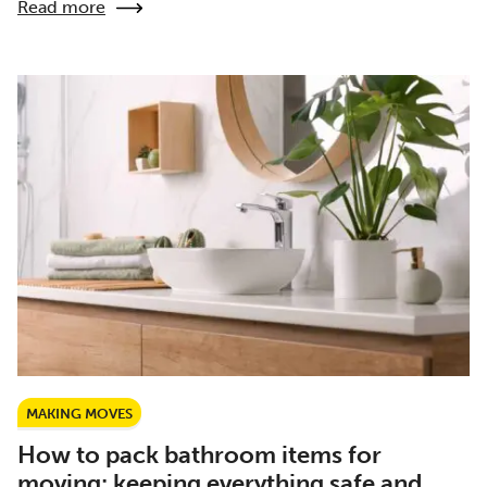
Read more
MAKING MOVES
How to pack bathroom items for
moving: keeping everything safe and