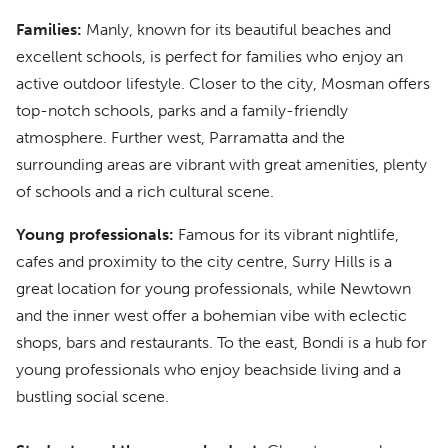
Families:
Manly, known for its beautiful beaches and
excellent schools, is perfect for families who enjoy an
active outdoor lifestyle. Closer to the city, Mosman offers
top-notch schools, parks and a family-friendly
atmosphere. Further west, Parramatta and the
surrounding areas are vibrant with great amenities, plenty
of schools and a rich cultural scene.
Young professionals:
Famous for its vibrant nightlife,
cafes and proximity to the city centre, Surry Hills is a
great location for young professionals, while Newtown
and the inner west offer a bohemian vibe with eclectic
shops, bars and restaurants. To the east, Bondi is a hub for
young professionals who enjoy beachside living and a
bustling social scene.