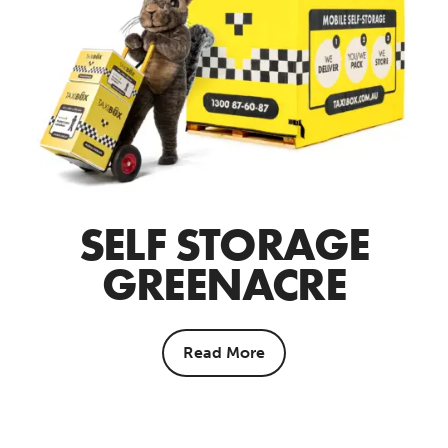
SELF STORAGE
GREENACRE
Read More