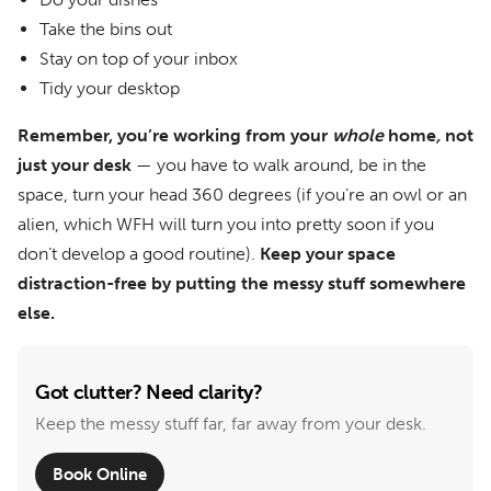
Take the bins out
Stay on top of your inbox
Tidy your desktop
Remember, you’re working from your
whole
home
,
not
just your desk
— you have to walk around, be in the
space, turn your head 360 degrees (if you’re an owl or an
alien, which WFH will turn you into pretty soon if you
don’t develop a good routine).
Keep your space
distraction-free by putting the messy stuff somewhere
else.
Got clutter? Need clarity?
Keep the messy stuff far, far away from your desk.
Book Online