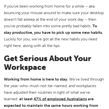
If you’ve been working from home for a while – aka
bouncing your mouse around to make sure your desktop
doesn’t fall asleep at the end of your work day – then
you’ve probably fallen into some pretty bad habits.
To
stay productive, you have to pick up some new habits.
Luckily for you, we’ve got all the new habits you need
right here, along with all the tips.
Get Serious About Your
Workspace
Working from home is here to stay.
We’ve lived through
the year-who-must-not-be-named, and workplaces
have adjusted their routines in light of what we’ve
learned:
at least
47% of employed Australians
are
expected to maintain the same hours working from