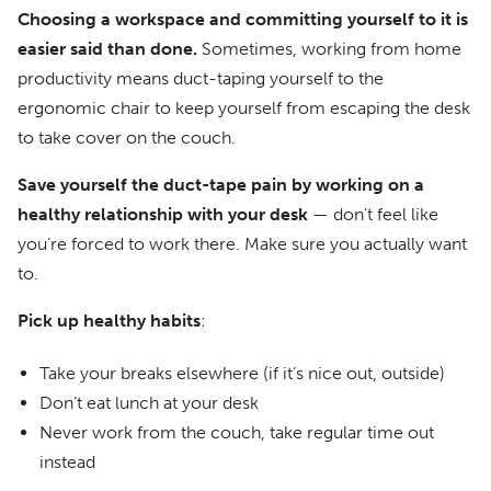
Choosing a workspace and committing yourself to it is
easier said than done.
Sometimes, working from home
productivity means duct-taping yourself to the
ergonomic chair to keep yourself from escaping the desk
to take cover on the couch.
Save yourself the duct-tape pain by working on a
healthy relationship with your desk
— don’t feel like
you’re forced to work there. Make sure you actually want
to.
Pick up healthy habits
:
Take your breaks elsewhere (if it’s nice out, outside)
Don’t eat lunch at your desk
Never work from the couch, take regular time out
instead