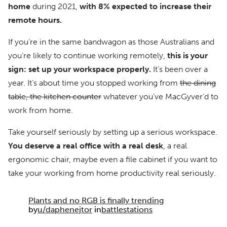
home
during 2021,
with 8% expected to increase their
remote hours.
If you’re in the same bandwagon as those Australians and
you’re likely to continue working remotely,
this is your
sign: set up your workspace properly.
It’s been over a
year. It’s about time you stopped working from
the dining
table, the kitchen counter
whatever you’ve MacGyver’d to
work from home.
Take yourself seriously by setting up a serious workspace.
You deserve a real office with a real desk
, a real
ergonomic chair, maybe even a file cabinet if you want to
take your working from home productivity real seriously.
Plants and no RGB is finally trending
by
u/daphenejtor
in
battlestations