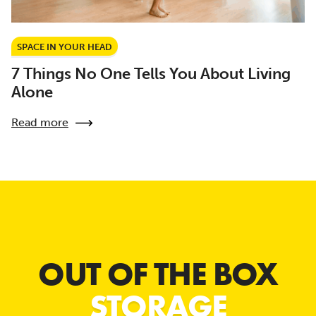
SPACE IN YOUR HEAD
7 Things No One Tells You About Living
Alone
Read more
OUT OF THE BOX
STORAGE