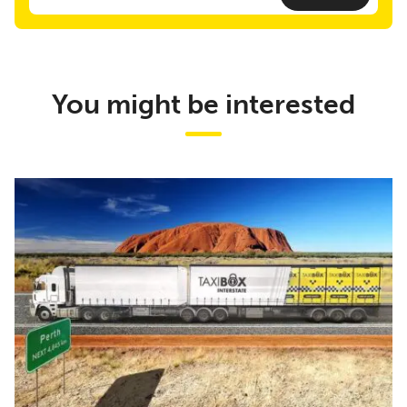
You might be interested