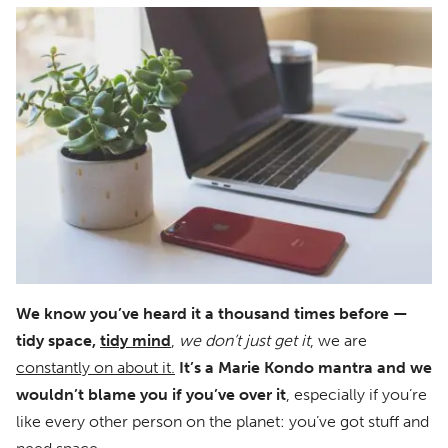
We know you’ve heard it a thousand times before —
tidy space,
tidy mind
,
we don’t just get it
, we are
constantly on about it.
It’s a Marie Kondo mantra and we
wouldn’t blame you if you’ve over it
, especially if you’re
like every other person on the planet: you’ve got stuff and