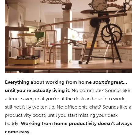
Everything about working from home
sounds
great…
until you’re actually living it.
No commute? Sounds like
a time-saver, until you’re at the desk an hour into work,
still not fully woken up. No office chit-chat? Sounds like a
productivity boost, until you start missing your desk
buddy.
Working from home productivity doesn’t always
come easy.