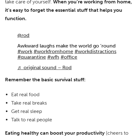
take care of yourself.
When you’re working from home,
it’s easy to forget the essential stuff that helps you
function.
@rod
Awkward laughs make the world go ‘round
#work
#workfromhome
#workdistractions
#quarantine
#wfh
#office
♬ original sound – Rod
Remember the basic survival stuff:
Eat real food
Take real breaks
Get real sleep
Talk to real people
Eating healthy can boost your productivity
(cheers to