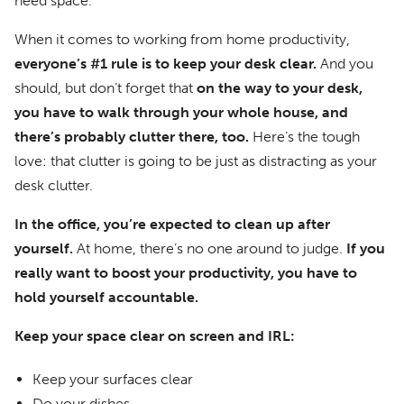
need space.
When it comes to working from home productivity,
everyone’s #1 rule is to keep your desk clear.
And you
should, but don’t forget that
on the way to your desk,
you have to walk through your whole house, and
there’s probably clutter there, too.
Here’s the tough
love: that clutter is going to be just as distracting as your
desk clutter.
In the office, you’re expected to clean up after
yourself.
At home, there’s no one around to judge.
If you
really want to boost your productivity, you have to
hold yourself accountable.
Keep your space clear on screen and IRL:
Keep your surfaces clear
Do your dishes