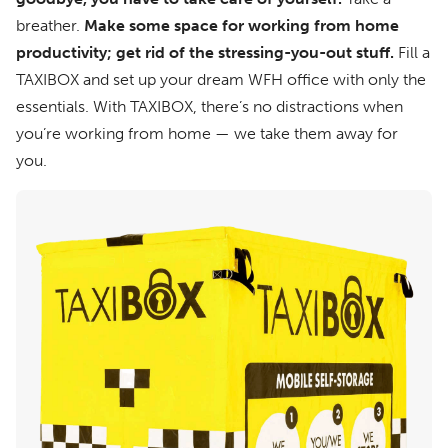
breather.
Make some space for working from home
productivity; get rid of the stressing-you-out stuff.
Fill a
TAXIBOX and set up your dream WFH office with only the
essentials. With TAXIBOX, there’s no distractions when
you’re working from home — we take them away for
you.