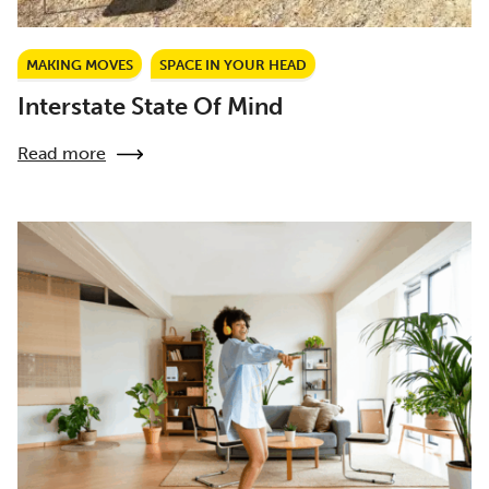
MAKING MOVES
SPACE IN YOUR HEAD
Interstate State Of Mind
Read more