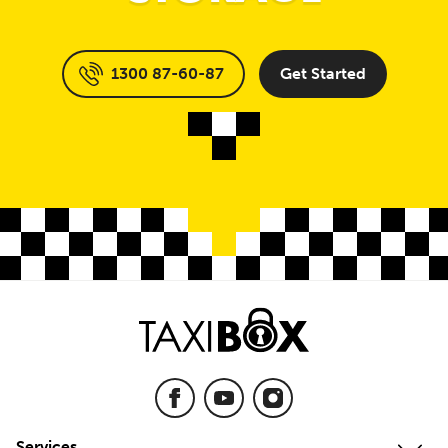
1300 87-60-87
Get Started
Services