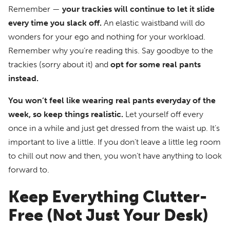
Remember —
your trackies will continue to let it slide
every time you slack off.
An elastic waistband will do
wonders for your ego and nothing for your workload.
Remember why you’re reading this. Say goodbye to the
trackies (sorry about it) and
opt for some real pants
instead.
You won’t feel like wearing real pants everyday of the
week, so keep things realistic.
Let yourself off every
once in a while and just get dressed from the waist up. It’s
important to live a little. If you don’t leave a little leg room
to chill out now and then, you won’t have anything to look
forward to.
Keep Everything Clutter-
Free (Not Just Your Desk)