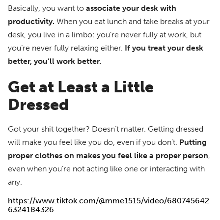
Basically, you want to
associate your desk with
productivity.
When you eat lunch and take breaks at your
desk, you live in a limbo: you’re never fully at work, but
you’re never fully relaxing either.
If you treat your desk
better, you’ll work better.
Get at Least a Little
Dressed
Got your shit together? Doesn’t matter. Getting dressed
will make you feel like you do, even if you don’t.
Putting
proper clothes on makes you feel like a proper person
,
even when you’re not acting like one or interacting with
any.
https://www.tiktok.com/@mme1515/video/680745642
6324184326