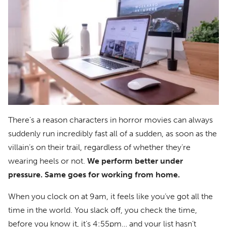
There’s a reason characters in horror movies can always
suddenly run incredibly fast all of a sudden, as soon as the
villain’s on their trail, regardless of whether they’re
wearing heels or not.
We perform better under
pressure. Same goes for working from home.
When you clock on at 9am, it feels like you’ve got all the
time in the world. You slack off, you check the time,
before you know it, it’s 4:55pm… and your list hasn’t