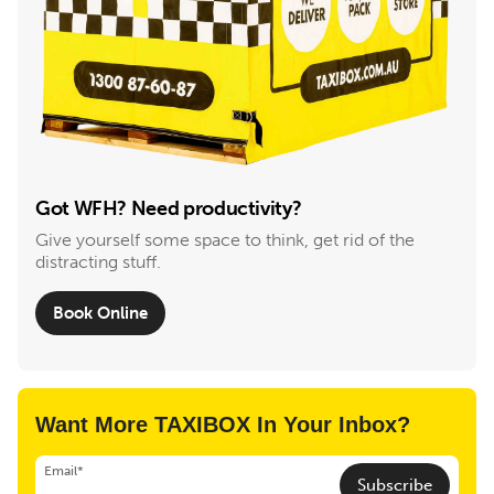
Got WFH? Need productivity?
Give yourself some space to think, get rid of the
distracting stuff.
Book Online
Want More TAXIBOX In Your Inbox?
Email*
Subscribe