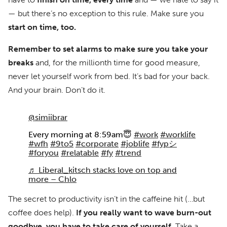
— but there’s no exception to this rule. Make sure you
start on time, too.
Remember to set alarms to make sure you take your
breaks
and, for the millionth time for good measure,
never let yourself work from bed. It’s bad for your back.
And your brain. Don’t do it.
@simiibrar
Every morning at 8:59am😇
#work
#worklife
#wfh
#9to5
#corporate
#joblife
#fypシ
#foryou
#relatable
#fy
#trend
♬ Liberal_kitsch stacks love on top and
more – Chlo
The secret to productivity isn’t in the caffeine hit (…but
coffee does help).
If you really want to wave burn-out
goodbye, you have to take care of yourself.
Take a