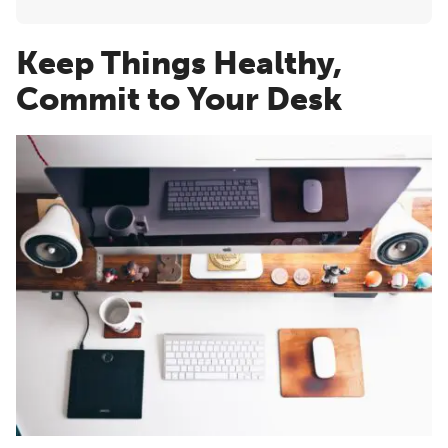
Keep Things Healthy,
Commit to Your Desk