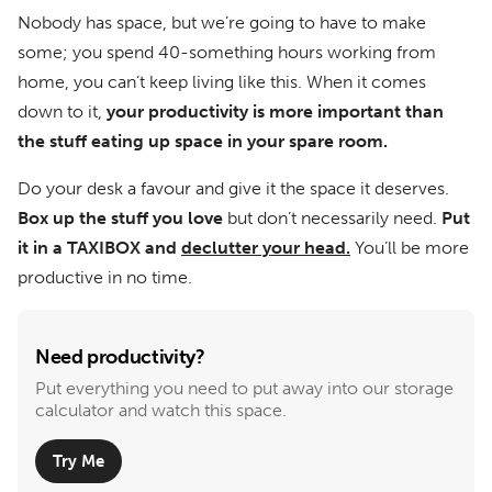
Nobody has space, but we’re going to have to make
some; you spend 40-something hours working from
home, you can’t keep living like this. When it comes
down to it,
your productivity is more important than
the stuff eating up space in your spare room.
Do your desk a favour and give it the space it deserves.
Box up the stuff you love
but don’t necessarily need.
Put
it in a TAXIBOX and
declutter your head.
You’ll be more
productive in no time.
Need productivity?
Put everything you need to put away into our storage
calculator and watch this space.
Try Me