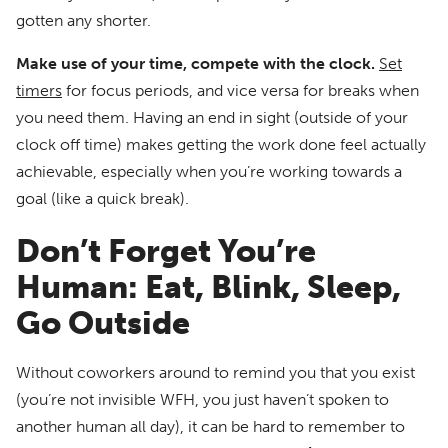
gotten any shorter.
Make use of your time, compete with the clock.
Set
timers
for focus periods, and vice versa for breaks when
you need them. Having an end in sight (outside of your
clock off time) makes getting the work done feel actually
achievable, especially when you’re working towards a
goal (like a quick break).
Don’t Forget You’re
Human: Eat, Blink, Sleep,
Go Outside
Without coworkers around to remind you that you exist
(you’re not invisible WFH, you just haven’t spoken to
another human all day), it can be hard to remember to