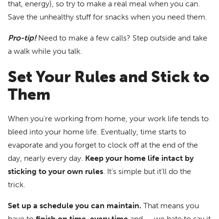
that, energy), so try to make a real meal when you can.
Save the unhealthy stuff for snacks when you need them.
Pro-tip!
Need to make a few calls? Step outside and take
a walk while you talk.
Set Your Rules and Stick to
Them
When you’re working from home, your work life tends to
bleed into your home life. Eventually, time starts to
evaporate and you forget to clock off at the end of the
day, nearly every day.
Keep your home life intact by
sticking to your own rules
. It’s simple but it’ll do the
trick.
Set up a schedule you can maintain.
That means you
have to
finish on time, every time
and — we hate to say it