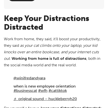
Keep Your Distractions
Distracted
Work from home, they said, it’ll boost your productivity,
they said
as your cat climbs onto your laptop, your kid
knocks over an entire bookcase, and your internet cuts
out.
Working from home is full of distractions
, both in
the social media world and the real world.
@winifredandyara
when is new employee orientation
#businesscat
#wfh
#cattiktok
♬ original sound – huckleberryh20