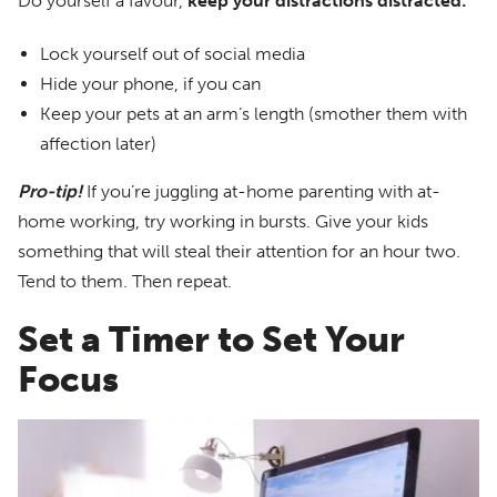
Do yourself a favour,
keep your distractions distracted:
Lock yourself out of social media
Hide your phone, if you can
Keep your pets at an arm’s length (smother them with
affection later)
Pro-tip!
If you’re juggling at-home parenting with at-
home working, try working in bursts. Give your kids
something that will steal their attention for an hour two.
Tend to them. Then repeat.
Set a Timer to Set Your
Focus