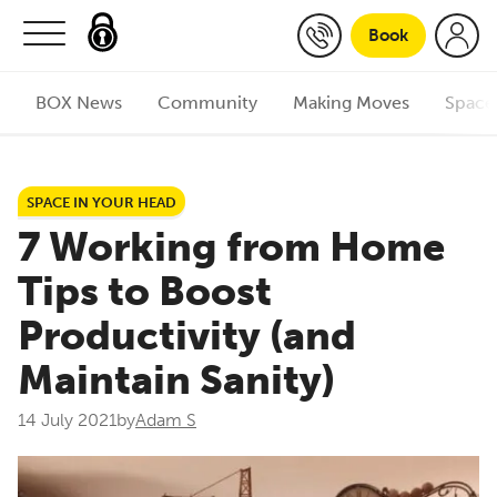
Skip to content
Book
BOX News
Community
Making Moves
Space
SPACE IN YOUR HEAD
7 Working from Home
Tips to Boost
Productivity (and
Maintain Sanity)
14 July 2021
by
Adam S