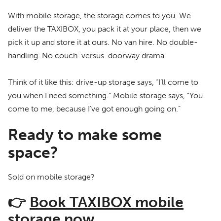
With mobile storage, the storage comes to you. We
deliver the TAXIBOX, you pack it at your place, then we
pick it up and store it at ours. No van hire. No double-
handling. No couch-versus-doorway drama.
Think of it like this: drive-up storage says, “I’ll come to
you when I need something.” Mobile storage says, “You
come to me, because I’ve got enough going on.”
Ready to make some
space?
Sold on mobile storage?
👉
Book TAXIBOX mobile
storage now.