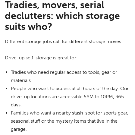
Tradies, movers, serial
declutters: which storage
suits who?
Different storage jobs call for different storage moves.
Drive-up self-storage is great for:
Tradies who need regular access to tools, gear or
materials.
People who want to access at all hours of the day. Our
drive-up locations are accessible 5AM to 10PM, 365
days.
Families who want a nearby stash-spot for sports gear,
seasonal stuff or the mystery items that live in the
garage.