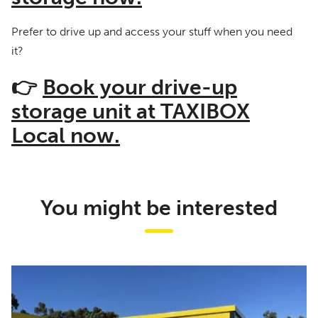
Prefer to drive up and access your stuff when you need
it?
👉
Book your drive-up
storage unit at TAXIBOX
Local now.
You might be interested