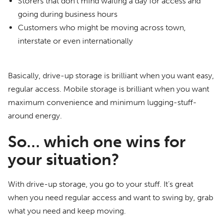
Storers that don’t mind waiting a day for access and
going during business hours
Customers who might be moving across town,
interstate or even internationally
Basically, drive-up storage is brilliant when you want easy,
regular access. Mobile storage is brilliant when you want
maximum convenience and minimum lugging-stuff-
around energy.
So… which one wins for
your situation?
With drive-up storage, you go to your stuff. It’s great
when you need regular access and want to swing by, grab
what you need and keep moving.