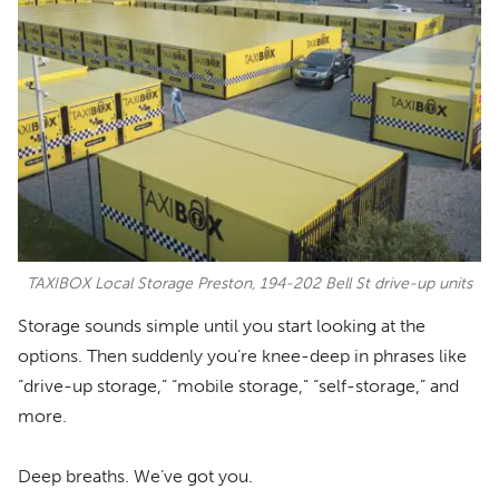
TAXIBOX Local Storage Preston, 194-202 Bell St drive-up units
Storage sounds simple until you start looking at the
options. Then suddenly you’re knee-deep in phrases like
“drive-up storage,” “mobile storage,” “self-storage,” and
more.
Deep breaths. We’ve got you.