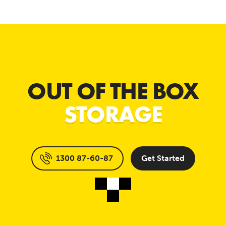
OUT OF THE BOX
STORAGE
1300 87-60-87
Get Started