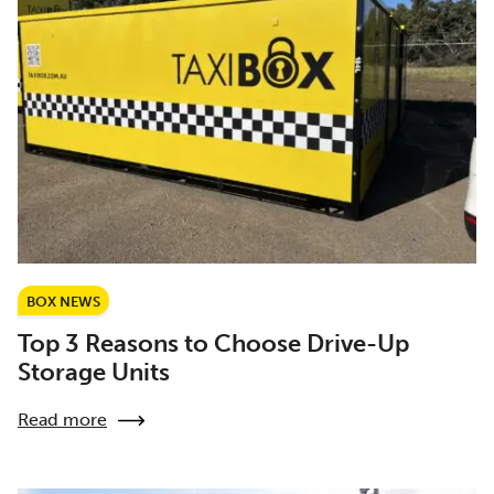
BOX NEWS
Top 3 Reasons to Choose Drive-Up
Storage Units
Read more