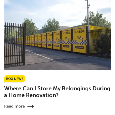
BOX NEWS
Where Can I Store My Belongings During
a Home Renovation?
Read more