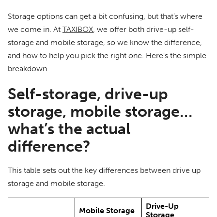
Storage options can get a bit confusing, but that’s where
we come in. At
TAXIBOX
, we offer both drive-up self-
storage and mobile storage, so we know the difference,
and how to help you pick the right one. Here’s the simple
breakdown.
Self-storage, drive-up
storage, mobile storage…
what’s the actual
difference?
This table sets out the key differences between drive up
storage and mobile storage.
Drive-Up
Mobile Storage
Storage