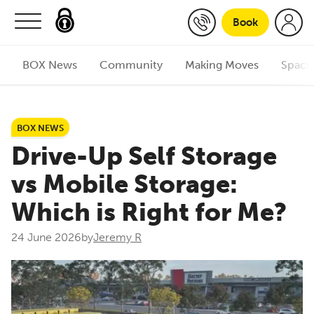
Skip to content
Book
BOX News
Community
Making Moves
Space
BOX NEWS
Drive-Up Self Storage
vs Mobile Storage:
Which is Right for Me?
24 June 2026
by
Jeremy R