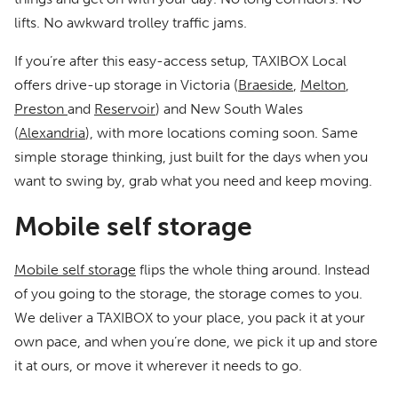
lifts. No awkward trolley traffic jams.
If you’re after this easy-access setup, TAXIBOX Local
offers drive-up storage in Victoria (
Braeside
,
Melton
,
Preston
and
Reservoir
) and New South Wales
(
Alexandria
), with more locations coming soon. Same
simple storage thinking, just built for the days when you
want to swing by, grab what you need and keep moving.
Mobile self storage
Mobile self storage
flips the whole thing around. Instead
of you going to the storage, the storage comes to you.
We deliver a TAXIBOX to your place, you pack it at your
own pace, and when you’re done, we pick it up and store
it at ours, or move it wherever it needs to go.