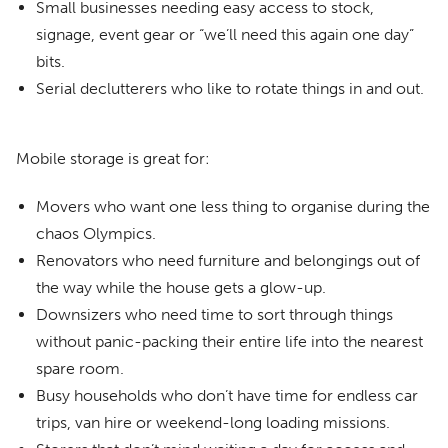
Small businesses needing easy access to stock,
signage, event gear or “we’ll need this again one day”
bits.
Serial declutterers who like to rotate things in and out.
Mobile storage is great for:
Movers who want one less thing to organise during the
chaos Olympics.
Renovators who need furniture and belongings out of
the way while the house gets a glow-up.
Downsizers who need time to sort through things
without panic-packing their entire life into the nearest
spare room.
Busy households who don’t have time for endless car
trips, van hire or weekend-long loading missions.