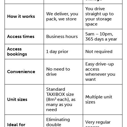
You drive
We deliver, you
straight up to
How it works
pack, we store
your storage
space
5am – 10pm,
Access times
Business hours
365 days a year
Access
1 day prior
Not required
bookings
Easy drive-up
No need to
access
Convenience
drive
whenever you
want
Standard
TAXIBOX size
Multiple unit
Unit sizes
(8m³ each), as
sizes
many as you
need
Eliminating
Very regular
Ideal for
double