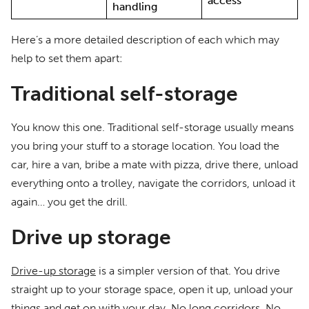
access
handling
Here’s a more detailed description of each which may
help to set them apart:
Traditional self-storage
You know this one. Traditional self-storage usually means
you bring your stuff to a storage location. You load the
car, hire a van, bribe a mate with pizza, drive there, unload
everything onto a trolley, navigate the corridors, unload it
again… you get the drill.
Drive up storage
Drive-up storage
is a simpler version of that. You drive
straight up to your storage space, open it up, unload your
things and get on with your day. No long corridors. No