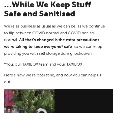
…While We Keep Stuff
Safe and Sanitised
We’re as business as usual as we can be, as we continue
to flip between COVID normal and COVID not-so-
normal.
All that’s changed is the extra precautions
we’re taking to keep everyone* safe
, so we can keep
providing you with self storage during lockdown.
*You, our TAXIBOX team and your TAXIBOX
Here’s how we’re operating, and how you can help us
out…