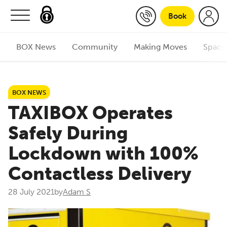
Skip to content
Book
BOX News
Community
Making Moves
Space
BOX NEWS
TAXIBOX Operates
Safely During
Lockdown with 100%
Contactless Delivery
28 July 2021
by
Adam S