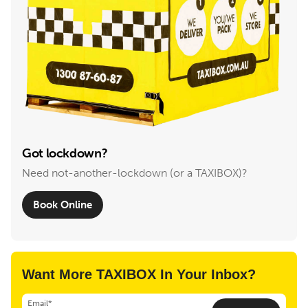
Got lockdown?
Need not-another-lockdown (or a TAXIBOX)?
Book Online
Want More TAXIBOX In Your Inbox?
Email*