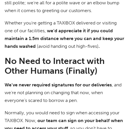
still polite; we’re all for a polite wave or an elbow bump
when it comes to greeting our customers.
Whether you’re getting a TAXIBOX delivered or visiting
one of our facilities,
we’d appreciate it if you could
maintain a 1.5m distance where you can and keep your
hands washed
(avoid handing out high-fives)
.
No Need to Interact with
Other Humans (Finally)
We’ve never required signatures for our deliveries
, and
we’re not planning on changing that now, when
everyone’s scared to borrow a pen.
Normally, you would need to sign when accessing your
TAXIBOX. Now,
our team can sign on your behalf when
you need to access your stuff
, so you don’t have to