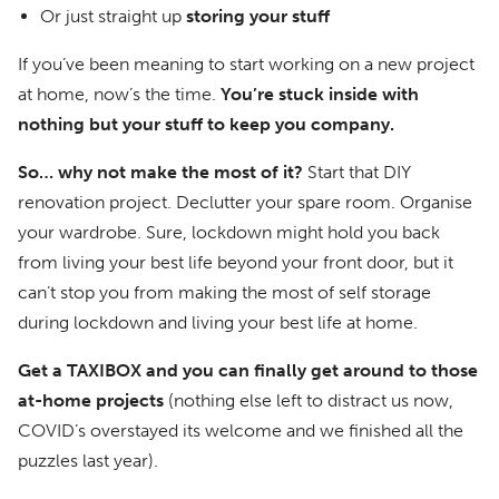
Or just straight up
storing your stuff
If you’ve been meaning to start working on a new project
at home, now’s the time.
You’re stuck inside with
nothing but your stuff to keep you company.
So… why not make the most of it?
Start that DIY
renovation project. Declutter your spare room. Organise
your wardrobe. Sure, lockdown might hold you back
from living your best life beyond your front door, but it
can’t stop you from making the most of self storage
during lockdown and living your best life at home.
Get a TAXIBOX and you can finally get around to those
at-home projects
(nothing else left to distract us now,
COVID’s overstayed its welcome and we finished all the
puzzles last year).