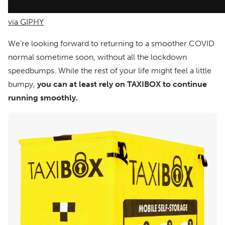
via GIPHY
We’re looking forward to returning to a smoother COVID
normal sometime soon, without all the lockdown
speedbumps. While the rest of your life might feel a little
bumpy,
you can at least rely on TAXIBOX to continue
running smoothly.