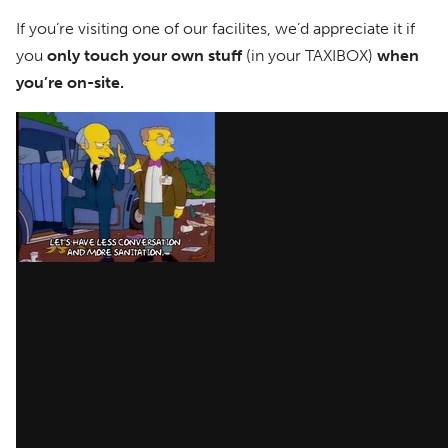
If you’re visiting one of our facilites, we’d appreciate it if
you
only touch your own stuff
(in your TAXIBOX)
when
you’re on-site.