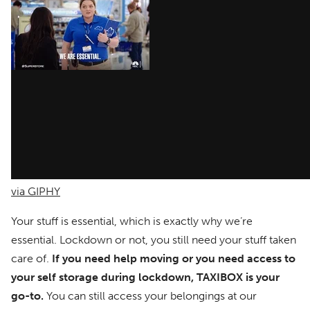
via GIPHY
Your stuff is essential, which is exactly why we’re
essential. Lockdown or not, you still need your stuff taken
care of.
If you need help moving or you need access to
your self storage during lockdown, TAXIBOX is your
go-to.
You can still access your belongings at our