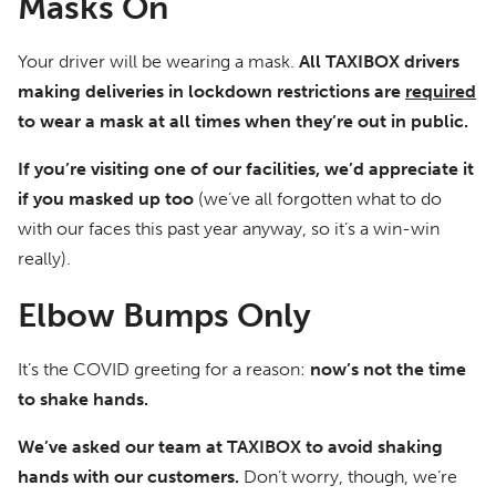
Masks On
Your driver will be wearing a mask.
All TAXIBOX drivers
making deliveries in lockdown restrictions are
required
to wear a mask at all times when they’re out in public.
If you’re visiting one of our facilities, we’d appreciate it
if you masked up too
(we’ve all forgotten what to do
with our faces this past year anyway, so it’s a win-win
really).
Elbow Bumps Only
It’s the COVID greeting for a reason:
now’s not the time
to shake hands.
We’ve asked our team at TAXIBOX to avoid shaking
hands with our customers.
Don’t worry, though, we’re