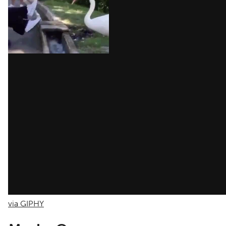
via GIPHY