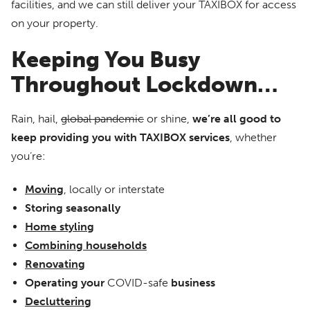
facilities, and we can still deliver your TAXIBOX for access
on your property.
Keeping You Busy
Throughout Lockdown…
Rain, hail,
global pandemic
or shine,
we’re all good to
keep providing you with TAXIBOX services
, whether
you’re:
Moving
, locally or interstate
Storing seasonally
Home
styling
Combining households
Renovating
Operating your
COVID-safe
business
Decluttering