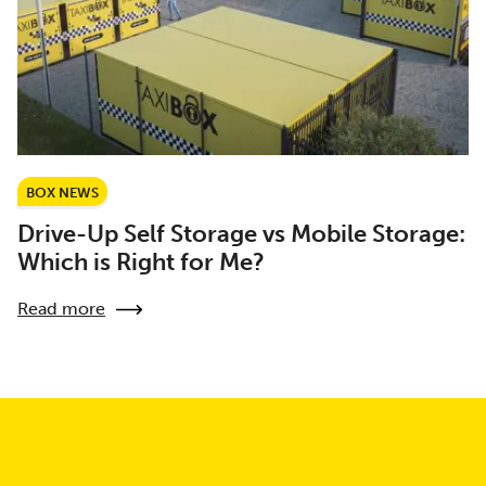
BOX NEWS
Drive-Up Self Storage vs Mobile Storage:
Which is Right for Me?
Read more