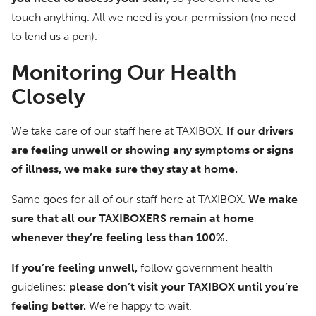
touch anything. All we need is your permission (no need
to lend us a pen).
Monitoring Our Health
Closely
We take care of our staff here at TAXIBOX.
If our drivers
are feeling unwell or showing any symptoms or signs
of illness, we make sure they stay at home.
Same goes for all of our staff here at TAXIBOX.
We make
sure that all our TAXIBOXERS remain at home
whenever they’re feeling less than 100%.
If you’re feeling unwell,
follow government health
guidelines:
please don’t visit your TAXIBOX until you’re
feeling better.
We’re happy to wait.