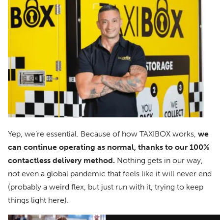
Yep, we’re essential. Because of how TAXIBOX works,
we
can continue operating as normal, thanks to our 100%
contactless delivery method.
Nothing gets in our way,
not even a global pandemic that feels like it will never end
(probably a weird flex, but just run with it, trying to keep
things light here).