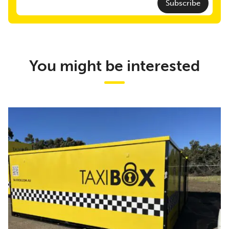
Subscribe
You might be interested