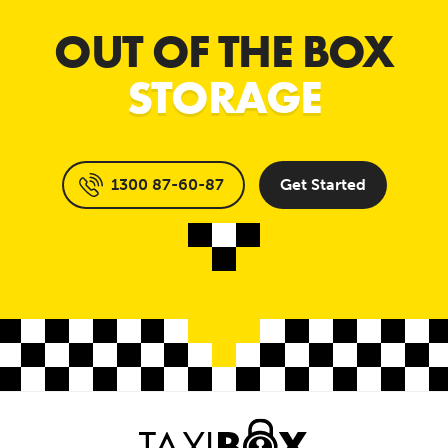
OUT OF THE BOX
STORAGE
1300 87-60-87
Get Started