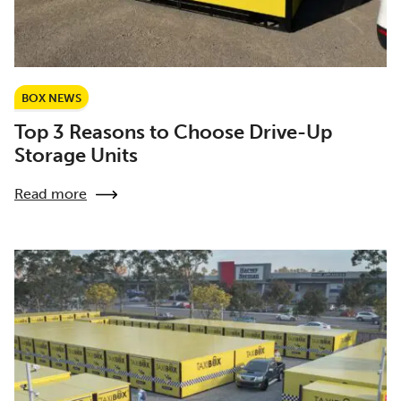
BOX NEWS
Top 3 Reasons to Choose Drive-Up
Storage Units
Read more