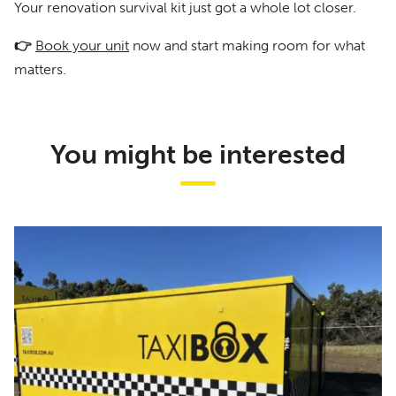
Your renovation survival kit just got a whole lot closer.
👉
Book your unit
now and start making room for what
matters.
You might be interested