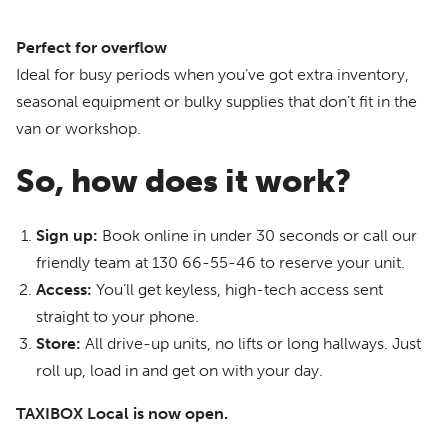
Perfect for overflow
Ideal for busy periods when you’ve got extra inventory,
seasonal equipment or bulky supplies that don’t fit in the
van or workshop.
So, how does it work?
Sign up:
Book online in under 30 seconds or call our
friendly team at 130 66-55-46 to reserve your unit.
Access:
You’ll get keyless, high-tech access sent
straight to your phone.
Store:
All drive-up units, no lifts or long hallways. Just
roll up, load in and get on with your day.
TAXIBOX Local is now open.