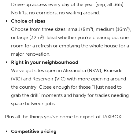
Drive-up access every day of the year (yep, all 365).
No lifts, no corridors, no waiting around.
Choice of sizes
Choose from three sizes: small (8m³), medium (16m³),
or large (32m³). Ideal whether you’re clearing out one
room for a refresh or emptying the whole house for a
major renovation.
Right in your neighbourhood
We’ve got sites open in Alexandria (NSW), Braeside
(VIC) and Reservoir (VIC) with more opening around
the country. Close enough for those “I just need to
grab the drill” moments and handy for tradies needing
space between jobs.
Plus all the things you’ve come to expect of TAXIBOX:
Competitive pricing