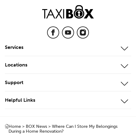
Services
Mobile Storage
Locations
On-Site Storage
Our Locations
Support
Cool Storage
Storage Unit Adelaide
Customer Portal
Business Storage
Helpful Links
Storage Unit Brisbane
Contact Us
Local Storage
About Us
Storage Unit Geelong
Testimonials
Local & Interstate Moves
Home
>
BOX News
>
Where Can I Store My Belongings
Box Shop
Storage Unit Gold Coast
During a Home Renovation?
FAQs
International Moves