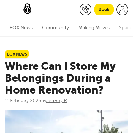
Skip to content
Book
BOX News
Community
Making Moves
Space
BOX NEWS
Where Can I Store My
Belongings During a
Home Renovation?
11 February 2026
by
Jeremy R