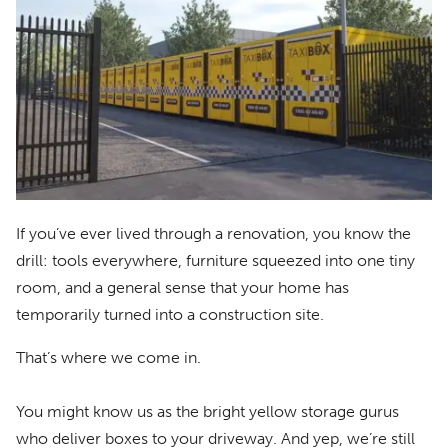
If you’ve ever lived through a renovation, you know the
drill: tools everywhere, furniture squeezed into one tiny
room, and a general sense that your home has
temporarily turned into a construction site.
That’s where we come in.
You might know us as the bright yellow storage gurus
who deliver boxes to your driveway. And yep, we’re still