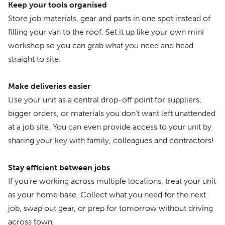
Keep your tools organised
Store job materials, gear and parts in one spot instead of
filling your van to the roof. Set it up like your own mini
workshop so you can grab what you need and head
straight to site.
Make deliveries easier
Use your unit as a central drop-off point for suppliers,
bigger orders, or materials you don’t want left unattended
at a job site. You can even provide access to your unit by
sharing your key with family, colleagues and contractors!
Stay efficient between jobs
If you’re working across multiple locations, treat your unit
as your home base. Collect what you need for the next
job, swap out gear, or prep for tomorrow without driving
across town.