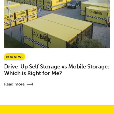
BOX NEWS
Drive-Up Self Storage vs Mobile Storage:
Which is Right for Me?
Read more