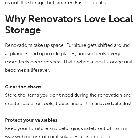
us out. It’s storage, but smarter. Easier. Local-er
Why Renovators Love Local
Storage
Renovations take up space. Furniture gets shifted around,
appliances end up in odd places, and suddenly every
room feels overcrowded. That’s when a local storage unit
becomes a lifesaver.
Clear the chaos
Store the items you don’t need during the renovation and
create space for tools, trades and all the unavoidable dust.
Protect your valuables
Keep your furniture and belongings safely out of harm’s
way with no risk of paint splashes, plaster dust or