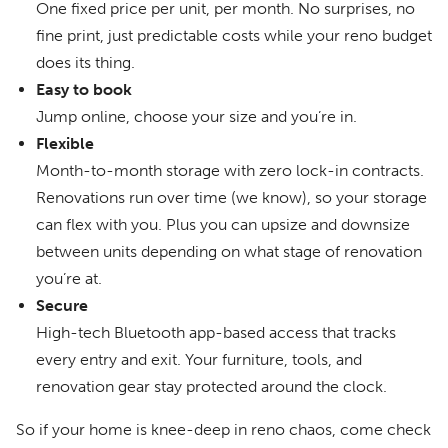
One fixed price per unit, per month. No surprises, no
fine print, just predictable costs while your reno budget
does its thing.
Easy to book
Jump online, choose your size and you’re in.
Flexible
Month-to-month storage with zero lock-in contracts.
Renovations run over time (we know), so your storage
can flex with you. Plus you can upsize and downsize
between units depending on what stage of renovation
you’re at.
Secure
High-tech Bluetooth app-based access that tracks
every entry and exit. Your furniture, tools, and
renovation gear stay protected around the clock.
So if your home is knee-deep in reno chaos, come check