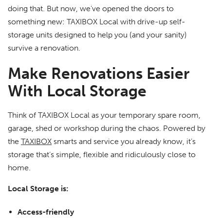
doing that. But now, we’ve opened the doors to
something new: TAXIBOX Local with drive-up self-
storage units designed to help you (and your sanity)
survive a renovation.
Make Renovations Easier
With Local Storage
Think of TAXIBOX Local as your temporary spare room,
garage, shed or workshop during the chaos. Powered by
the
TAXIBOX
smarts and service you already know, it’s
storage that’s simple, flexible and ridiculously close to
home.
Local Storage is:
Access-friendly