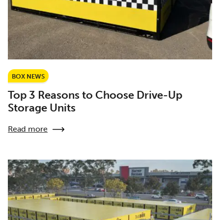
BOX NEWS
Top 3 Reasons to Choose Drive-Up
Storage Units
Read more