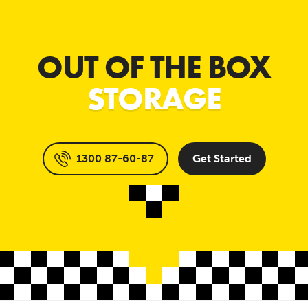
OUT OF THE BOX
STORAGE
1300 87-60-87
Get Started