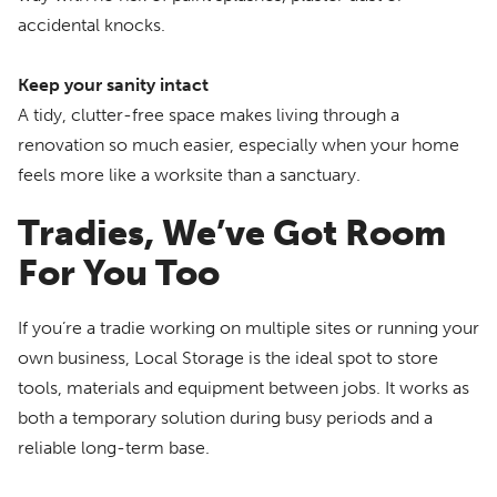
accidental knocks.
Keep your sanity intact
A tidy, clutter-free space makes living through a
renovation so much easier, especially when your home
feels more like a worksite than a sanctuary.
Tradies, We’ve Got Room
For You Too
If you’re a tradie working on multiple sites or running your
own business, Local Storage is the ideal spot to store
tools, materials and equipment between jobs. It works as
both a temporary solution during busy periods and a
reliable long-term base.