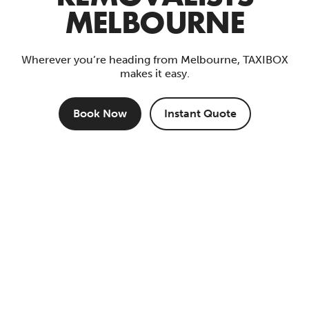
MELBOURNE
Wherever you’re heading from Melbourne, TAXIBOX
makes it easy.
Book Now
Instant Quote