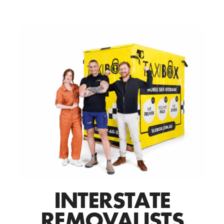
INTERSTATE
REMOVALISTS