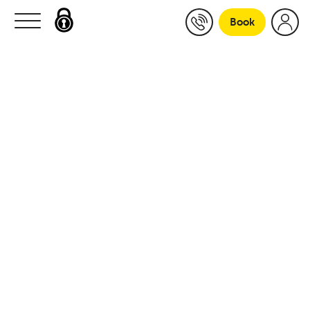
Skip to content
Book