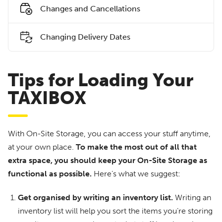
Changes and Cancellations
Changing Delivery Dates
Tips for Loading Your
TAXIBOX
With On-Site Storage, you can access your stuff anytime,
at your own place.
To make the most out of all that
extra space, you should keep your On-Site Storage as
functional as possible.
Here’s what we suggest:
Get organised by writing an inventory list.
Writing an
inventory list will help you sort the items you’re storing