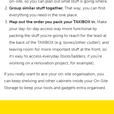
on-site, so you can plan out what stuff is going where.
Group similar stuff together.
That way, you can find
everything you need in the one place.
Map out the order you pack your TAXIBOX in.
Make
your day-to-day access way more functional by
packing the stuff you’re going to reach for the least at
the back of the TAXIBOX (e.g. boxes/other clutter), and
leaving room for more important stuff at the front, so
it’s easy to access everyday (tools/ladders, if you’re
working on a renovation project, for example).
If you really want to ace your on-site organisation, you
can keep shelving and other cabinets inside your On-Site
Storage to keep your tools and gadgets extra organised.