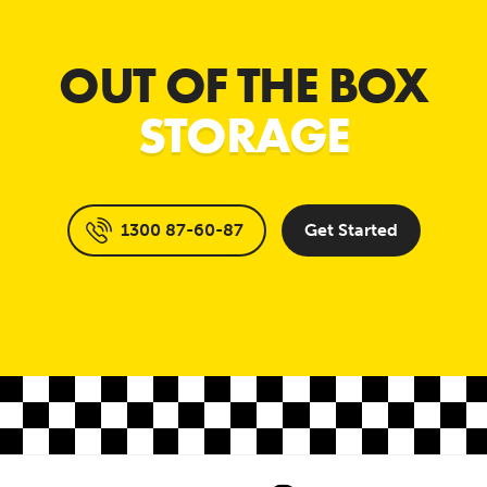
OUT OF THE BOX
STORAGE
1300 87-60-87
Get Started