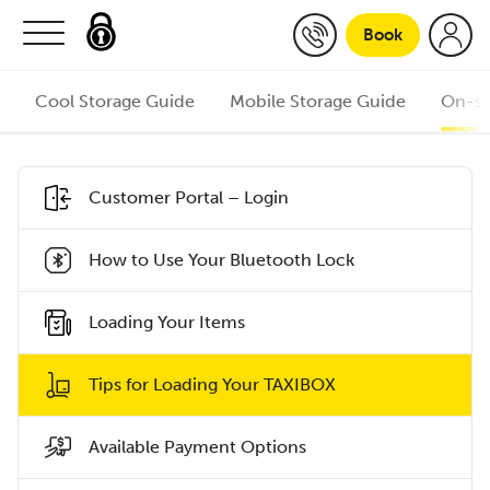
Skip to content
Book
Cool Storage Guide
Mobile Storage Guide
On-si
Customer Portal – Login
How to Use Your Bluetooth Lock
Loading Your Items
Tips for Loading Your TAXIBOX
Available Payment Options