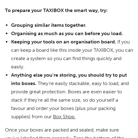
To prepare your TAXIBOX the smart way, try:
Grouping similar items together.
Organising as much as you can before you load.
Keeping your tools on an organisation board.
If you
can keep a board like this inside your TAXIBOX, you can
create a system so you can find things quickly and
easily.
Anything else you’re storing, you should try to put
into boxes.
They’re easily stackable, easy to load, and
provide great protection. Boxes are even easier to
stack if they’re all the same size, so do yourself a
favour and order your boxes (plus your packing
supplies) from our
Box Shop.
Once your boxes are packed and sealed, make sure