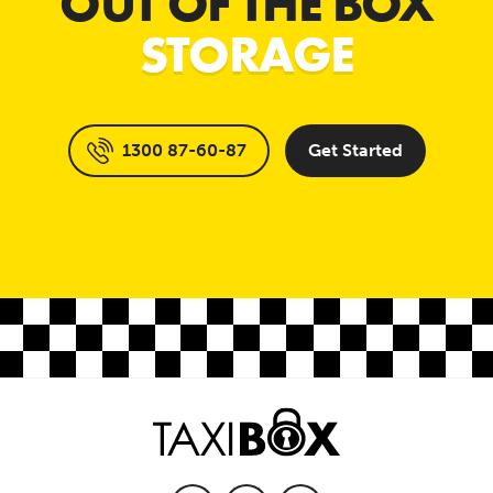
OUT OF THE BOX
STORAGE
1300 87-60-87
Get Started