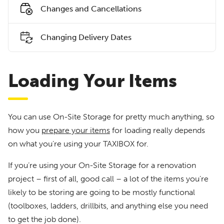
Changes and Cancellations
Changing Delivery Dates
Loading Your Items
You can use On-Site Storage for pretty much anything, so
how you
prepare your items
for loading really depends
on what you’re using your TAXIBOX for.
If you’re using your On-Site Storage for a renovation
project – first of all, good call – a lot of the items you’re
likely to be storing are going to be mostly functional
(toolboxes, ladders, drillbits, and anything else you need
to get the job done).