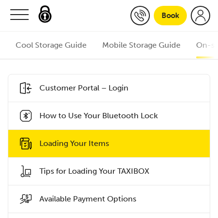
Skip to content
Book
Cool Storage Guide
Mobile Storage Guide
On-si
Customer Portal – Login
How to Use Your Bluetooth Lock
Loading Your Items
Tips for Loading Your TAXIBOX
Available Payment Options