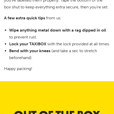
you’ve labelled them properly. Tape the bottom of the
box shut to keep everything extra secure, then you’re set.
A few extra quick tips
from us:
Wipe anything metal down with a rag dipped in oil
to prevent rust.
Lock your TAXIBOX
with the lock provided at all times.
Bend with your knees
(and take a sec to stretch
beforehand).
Happy packing!