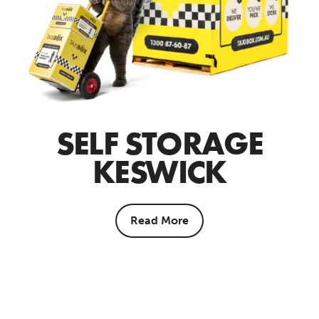
SELF STORAGE
KESWICK
Read More