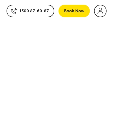
1300 87-60-87
Book
Now