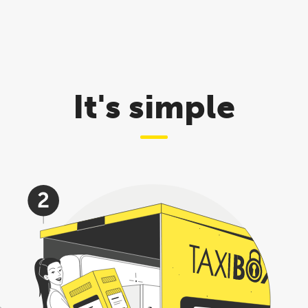
It's simple