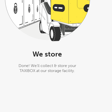
We store
Done! We’ll collect & store your
TAXIBOX at our storage facility.