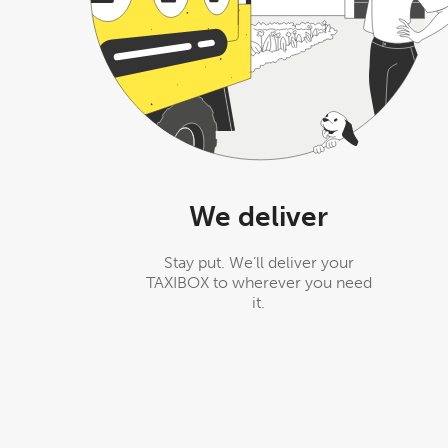
We deliver
Stay put. We’ll deliver your
TAXIBOX to wherever you need
it.