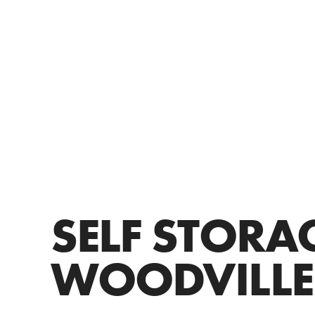
SELF STORA
WOODVILLE