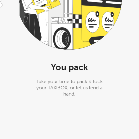
You pack
Take your time to pack & lock
your TAXIBOX, or let us lend a
hand.