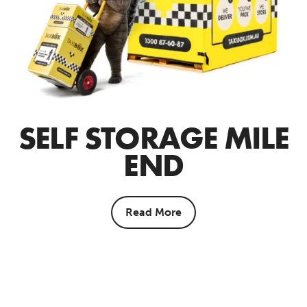
SELF STORAGE MILE
END
Read More