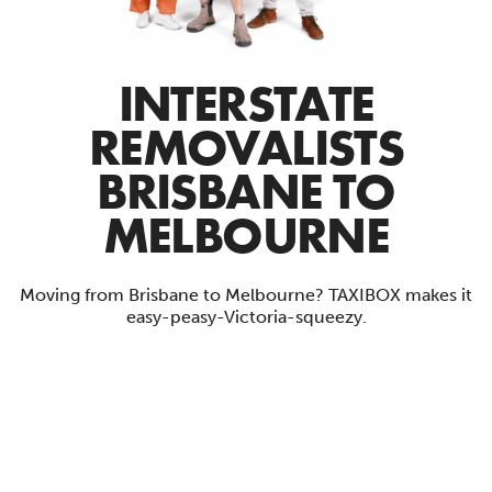
INTERSTATE
REMOVALISTS
BRISBANE TO
MELBOURNE
Moving from Brisbane to Melbourne? TAXIBOX makes it
easy-peasy-Victoria-squeezy.