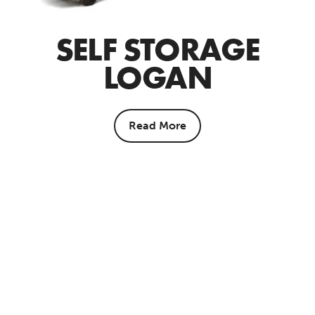
SELF STORAGE
LOGAN
Read More