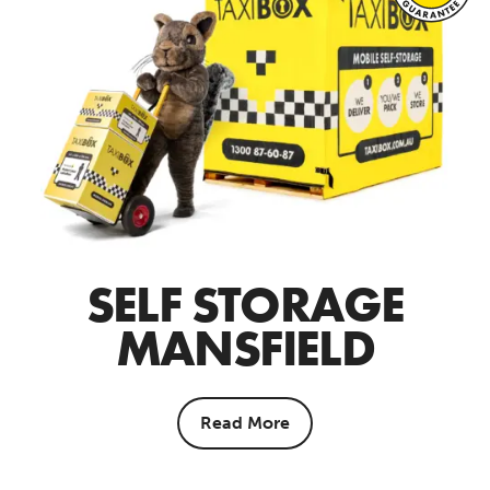
SELF STORAGE
MANSFIELD
Read More