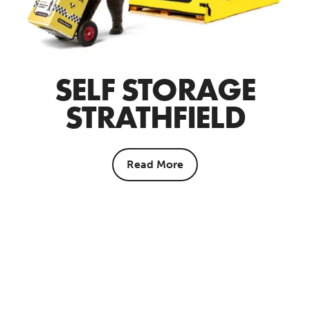
SELF STORAGE
STRATHFIELD
Read More