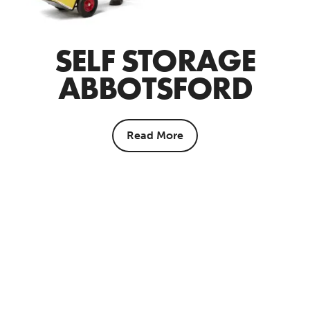
SELF STORAGE
ABBOTSFORD
Read More