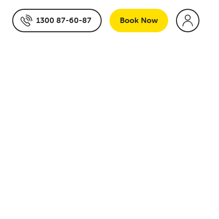
1300 87-60-87
Book
Now