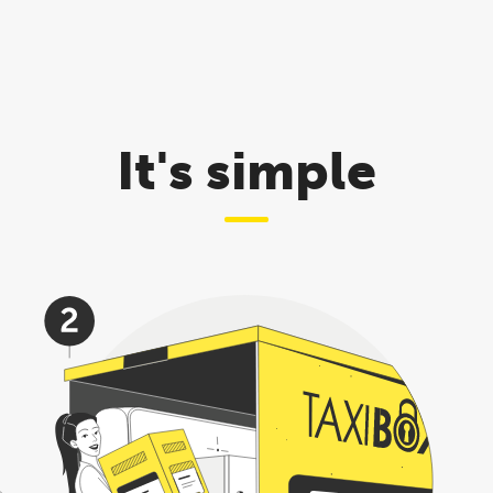
It's simple