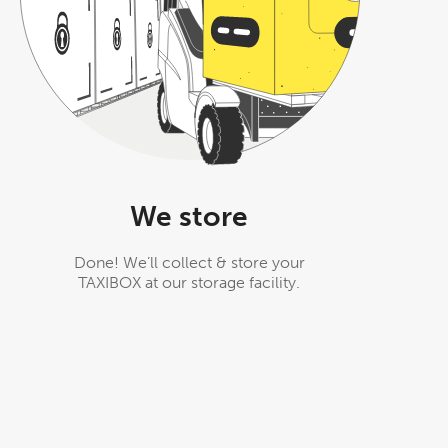
We store
Done! We’ll collect & store your
TAXIBOX at our storage facility.