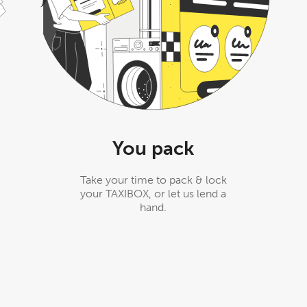
You pack
Take your time to pack & lock
your TAXIBOX, or let us lend a
hand.