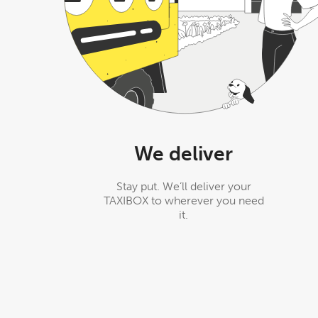
We deliver
Stay put. We’ll deliver your
TAXIBOX to wherever you need
it.