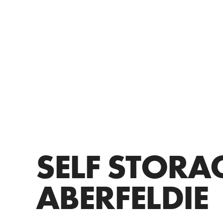
SELF STORA
ABERFELDIE