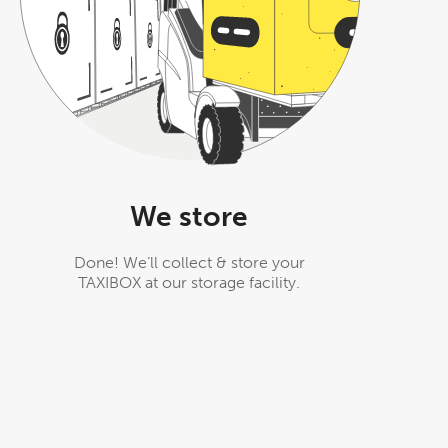
We store
Done! We’ll collect & store your
TAXIBOX at our storage facility.