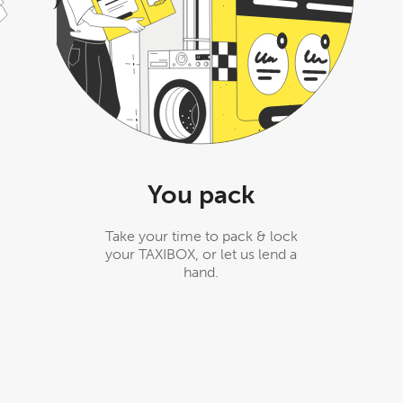
You pack
Take your time to pack & lock
your TAXIBOX, or let us lend a
hand.