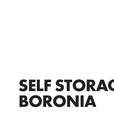
SELF STORA
BORONIA