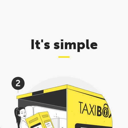
It's simple