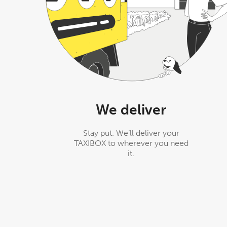
We deliver
Stay put. We’ll deliver your
TAXIBOX to wherever you need
it.