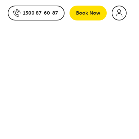
1300 87-60-87
Book
Now