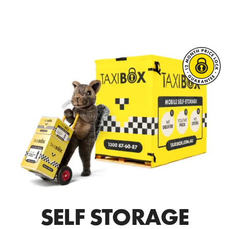
SELF STORAGE