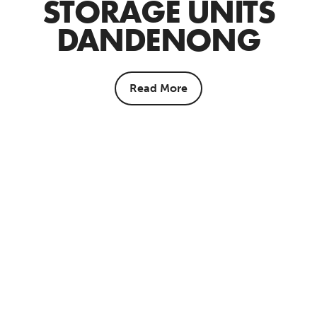
STORAGE UNITS
DANDENONG
Read More